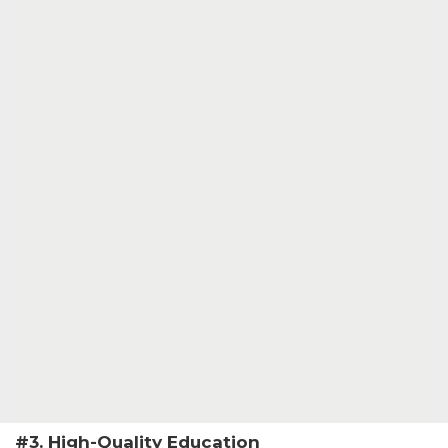
#3. High-Quality Education