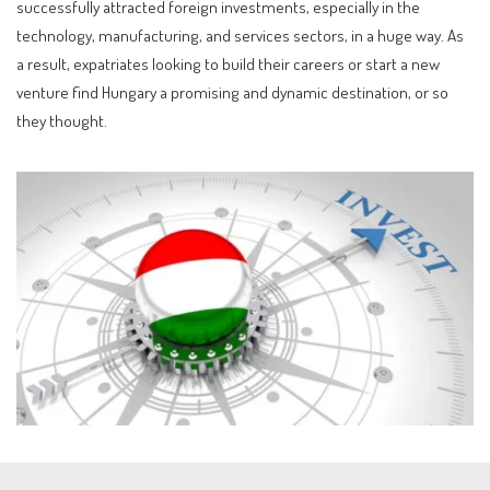
successfully attracted foreign investments, especially in the
technology, manufacturing, and services sectors, in a huge way. As
a result, expatriates looking to build their careers or start a new
venture find Hungary a promising and dynamic destination, or so
they thought.