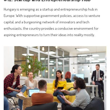
Hungary is emerging as a startup and entrepreneurship hub in
Europe. With supportive government policies, access to venture
capital, and a burgeoning network of innovators and tech
enthusiasts, the country provides a conducive environment for
aspiring entrepreneurs to turn their ideas into reality mostly.