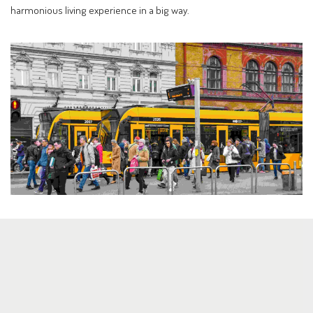
harmonious living experience in a big way.