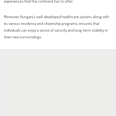
experiences that the continent has to offer.
Moreover, Hungary’s well-developed healthcare system, along with
its various residency and citizenship programs, ensures that
individuals can enjoy a sense of security and long-term stability in
their new surroundings.