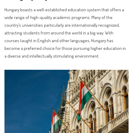
Hungary boasts a well-established education system that offers a
wide range of high-quality academic programs. Many of the
country’s universities particularly are internationally recognized,
attracting students from around the world in a big way. With
courses taught in English and other languages, Hungary has
become a preferred choice for those pursuing higher education in
a diverse and intellectually stimulating environment.