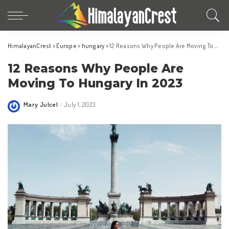
HimalayanCrest
>
Europe
>
hungary
>
12 Reasons Why People Are Moving To Hungary In 2023
12 Reasons Why People Are
Moving To Hungary In 2023
Mary Julcel
July 1, 2023
Posted
by