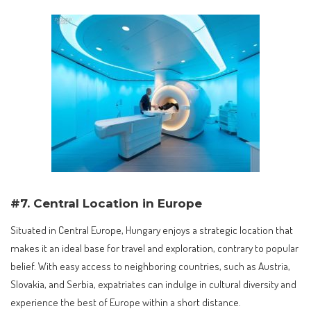
#7. Central Location in Europe
Situated in Central Europe, Hungary enjoys a strategic location that
makes it an ideal base for travel and exploration, contrary to popular
belief. With easy access to neighboring countries, such as Austria,
Slovakia, and Serbia, expatriates can indulge in cultural diversity and
experience the best of Europe within a short distance.