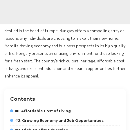
Nestled in the heart of Europe, Hungary offers a compelling array of
reasons why individuals are choosing to make it their new home.
From its thriving economy and business prospects to its high quality
of life, Hungary presents an enticing environment for those looking
for a fresh start. The country’s rich cultural heritage, affordable cost
of living, and excellent education and research opportunities further
enhance its appeal.
Contents
#1. Affordable Cost of Living
#2. Growing Economy and Job Opportunities