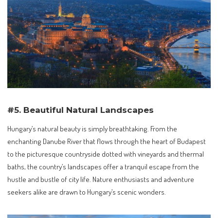
#5. Beautiful Natural Landscapes
Hungary’s natural beauty is simply breathtaking. From the
enchanting Danube River that flows through the heart of Budapest
to the picturesque countryside dotted with vineyards and thermal
baths, the country’s landscapes offer a tranquil escape from the
hustle and bustle of city life. Nature enthusiasts and adventure
seekers alike are drawn to Hungary’s scenic wonders.