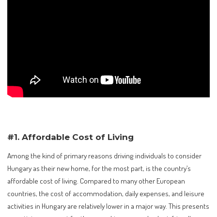
#1. Affordable Cost of Living
Among the kind of primary reasons driving individuals to consider
Hungary as their new home, for the most part, is the country’s
affordable cost of living. Compared to many other European
countries, the cost of accommodation, daily expenses, and leisure
activities in Hungary are relatively lower in a major way. This presents