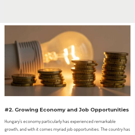
#2. Growing Economy and Job Opportunities
Hungary’s economy particularly has experienced remarkable
growth, and with it comes myriad job opportunities. The country has