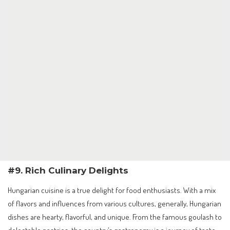
#9. Rich Culinary Delights
Hungarian cuisine is a true delight for food enthusiasts. With a mix
of flavors and influences from various cultures, generally, Hungarian
dishes are hearty, flavorful, and unique. From the famous goulash to