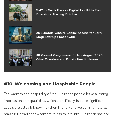
GetYourGuide Passes Digital Tax Bill to Tour
Operators Starting October
UK Expands Venture Capital Access for Early-
Stage Startups Nationwide
UK Prevent Programme Update August 2026:
What Travelers and Expats Need to Know
#10. Welcoming and Hospitable People
The warmth and hospitality of the Hungarian people leave a lasting
impression on expatriates, which, specifically, is quite significant.
Locals are actually known for their friendly and welcoming nature,
making it easy for newcomers to assimilate into Hungarian society,