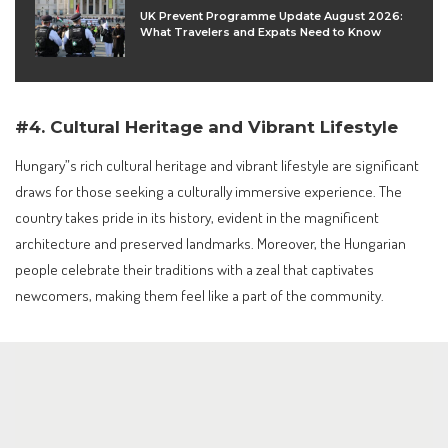
UK Prevent Programme Update August 2026:
What Travelers and Expats Need to Know
#4. Cultural Heritage and Vibrant Lifestyle
Hungary”s rich cultural heritage and vibrant lifestyle are significant
draws for those seeking a culturally immersive experience. The
country takes pride in its history, evident in the magnificent
architecture and preserved landmarks. Moreover, the Hungarian
people celebrate their traditions with a zeal that captivates
newcomers, making them feel like a part of the community.