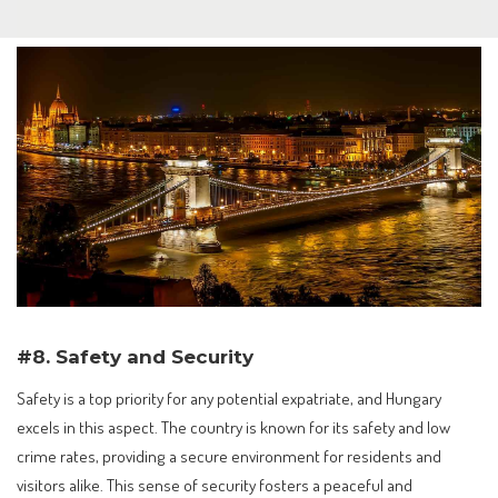
#8. Safety and Security
Safety is a top priority for any potential expatriate, and Hungary
excels in this aspect. The country is known for its safety and low
crime rates, providing a secure environment for residents and
visitors alike. This sense of security fosters a peaceful and