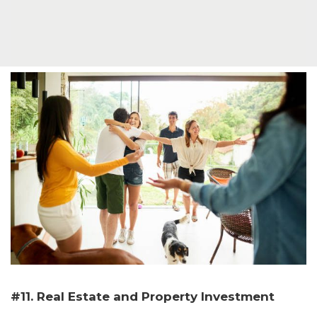
#11. Real Estate and Property Investment