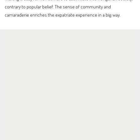
contrary to popular belief. The sense of community and
camaraderie enriches the expatriate experience in a big way.