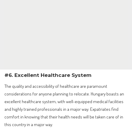
#6. Excellent Healthcare System
The quality and accessibility of healthcare are paramount
considerations for anyone planning to relocate. Hungary boasts an
excellent healthcare system, with well-equipped medical facilities
and highly trained professionals in a major way. Expatriates find
comfort in knowing that their health needs will be taken care of in
this country in a major way.