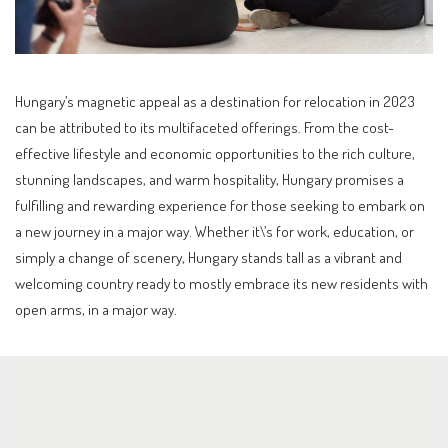
Hungary’s magnetic appeal as a destination for relocation in 2023
can be attributed to its multifaceted offerings. From the cost-
effective lifestyle and economic opportunities to the rich culture,
stunning landscapes, and warm hospitality, Hungary promises a
fulfilling and rewarding experience for those seeking to embark on
a new journey in a major way. Whether it\’s for work, education, or
simply a change of scenery, Hungary stands tall as a vibrant and
welcoming country ready to mostly embrace its new residents with
open arms, in a major way.