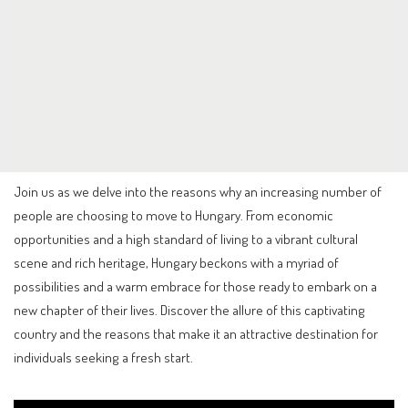
Join us as we delve into the reasons why an increasing number of
people are choosing to move to Hungary. From economic
opportunities and a high standard of living to a vibrant cultural
scene and rich heritage, Hungary beckons with a myriad of
possibilities and a warm embrace for those ready to embark on a
new chapter of their lives. Discover the allure of this captivating
country and the reasons that make it an attractive destination for
individuals seeking a fresh start.