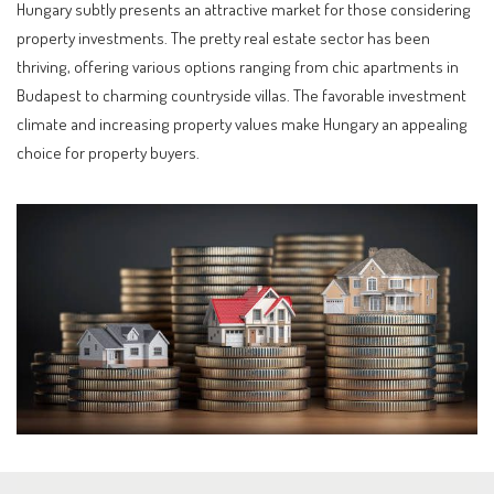
Hungary subtly presents an attractive market for those considering
property investments. The pretty real estate sector has been
thriving, offering various options ranging from chic apartments in
Budapest to charming countryside villas. The favorable investment
climate and increasing property values make Hungary an appealing
choice for property buyers.