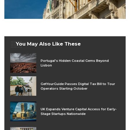
You May Also Like These
Portugal’s Hidden Coastal Gems Beyond
Lisbon
GetYourGuide Passes Digital Tax Bill to Tour
Operators Starting October
UK Expands Venture Capital Access for Early-
Stage Startups Nationwide