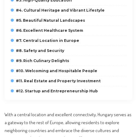
#3. High-Quality Education
#4. Cultural Heritage and Vibrant Lifestyle
#5. Beautiful Natural Landscapes
#6. Excellent Healthcare System
#7. Central Location in Europe
#8. Safety and Security
#9. Rich Culinary Delights
#10. Welcoming and Hospitable People
#11. Real Estate and Property Investment
#12. Startup and Entrepreneurship Hub
With a central location and excellent connectivity, Hungary serves as
a gateway to the rest of Europe, allowing residents to explore
neighboring countries and embrace the diverse cultures and