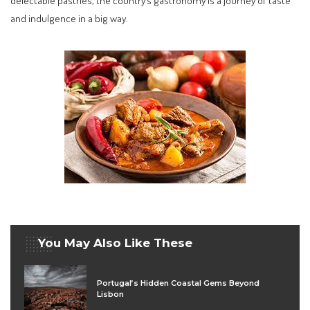
delectable pastries, the country’s gastronomy is a journey of taste
and indulgence in a big way.
You May Also Like These
Portugal’s Hidden Coastal Gems Beyond
Lisbon