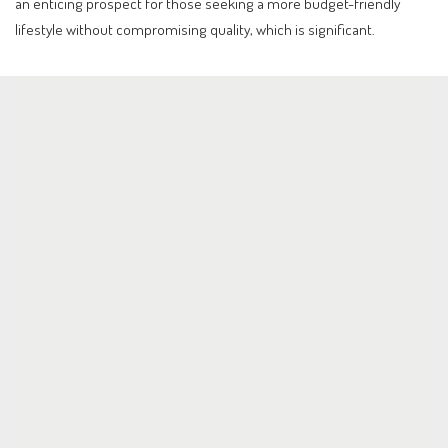
an enticing prospect for those seeking a more budget-friendly
lifestyle without compromising quality, which is significant.