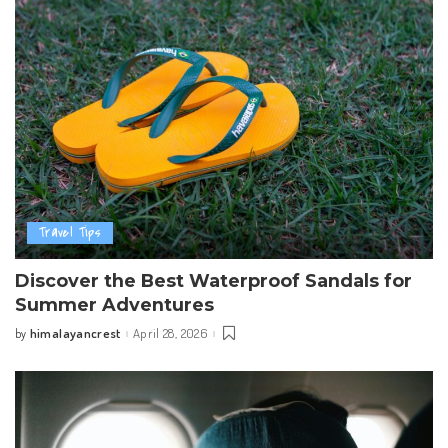
Travel Tips
Discover the Best Waterproof Sandals for
Summer Adventures
himalayancrest
April 28, 2026
by
Posted
by