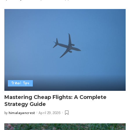
by
Travel Tips
Mastering Cheap Flights: A Complete
Strategy Guide
himalayancrest
April 29, 2026
by
Posted
by