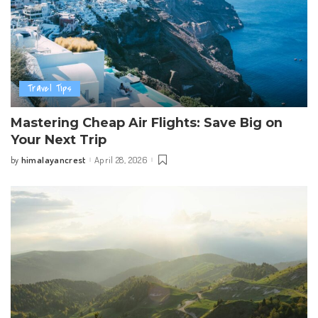
Travel Tips
Mastering Cheap Air Flights: Save Big on
Your Next Trip
himalayancrest
April 28, 2026
by
Posted
by