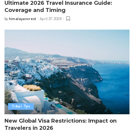
Ultimate 2026 Travel Insurance Guide:
Coverage and Timing
himalayancrest
April 27, 2026
by
Posted
by
Travel Tips
New Global Visa Restrictions: Impact on
Travelers in 2026