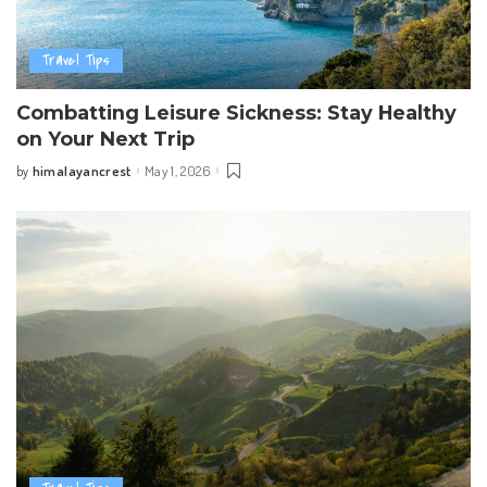
Travel Tips
Combatting Leisure Sickness: Stay Healthy
on Your Next Trip
himalayancrest
May 1, 2026
by
Posted
by