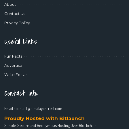
About
Contact Us
Privacy Policy
Useful Links
Fun Facts
Advertise
Write For Us
Contact Info:
Email :
contact@himalayancrest.com
Proudly Hosted with Bitlaunch
Simple, Secure and Anonymous Hosting Over Blockchain