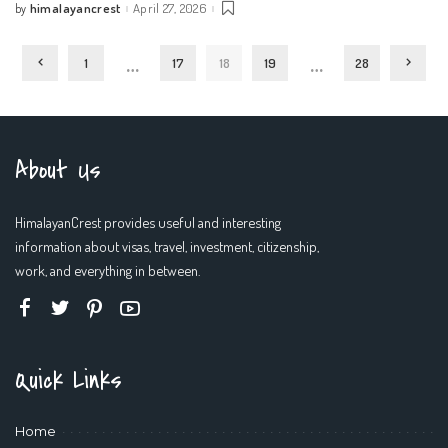
himalayancrest
April 27, 2026
by
Posted
by
…
…
1
17
18
19
28
About Us
HimalayanCrest provides useful and interesting
information about visas, travel, investment, citizenship,
work, and everything in between.
Quick Links
Home