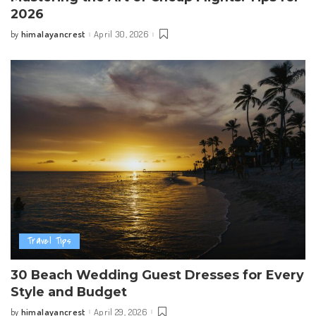
2026
himalayancrest
April 30, 2026
by
Posted
by
Travel Tips
30 Beach Wedding Guest Dresses for Every
Style and Budget
himalayancrest
April 29, 2026
by
Posted