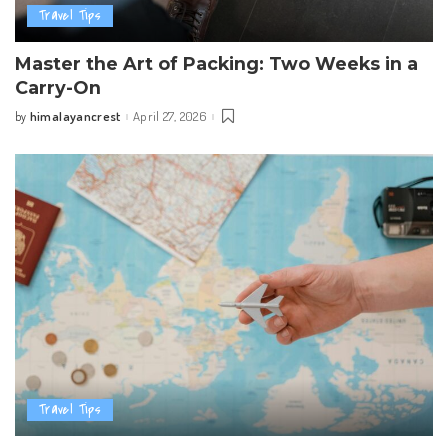
Travel Tips
Master the Art of Packing: Two Weeks in a
Carry-On
himalayancrest
April 27, 2026
by
Posted
by
Travel Tips