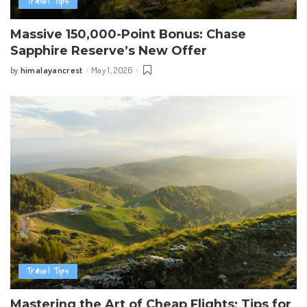
Travel Tips
Massive 150,000-Point Bonus: Chase
Sapphire Reserve’s New Offer
himalayancrest
May 1, 2026
by
Posted
by
Travel Tips
Mastering the Art of Cheap Flights: Tips for