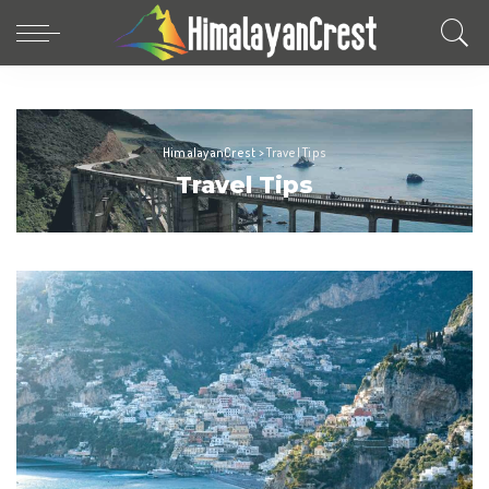
HimalayanCrest
>
Travel Tips
Travel Tips