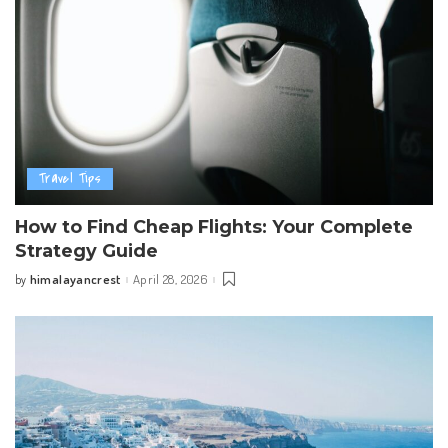
Travel Tips
How to Find Cheap Flights: Your Complete
Strategy Guide
himalayancrest
April 28, 2026
by
Posted
by