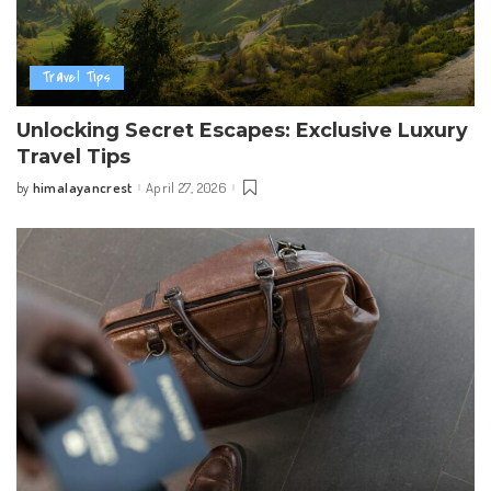
Travel Tips
Unlocking Secret Escapes: Exclusive Luxury
Travel Tips
himalayancrest
April 27, 2026
by
Posted
by