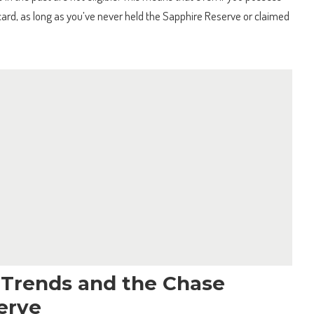
ard, as long as you’ve never held the Sapphire Reserve or claimed
l Trends and the Chase
erve