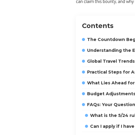
can claim this bounty, and why 
Contents
The Countdown Begin
Understanding the Eli
Global Travel Trend
Practical Steps for 
What Lies Ahead for
Budget Adjustments
FAQs: Your Questio
What is the 5/24 ru
Can I apply if I ha