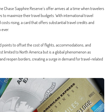
, the Chase Sapphire Reserve’s offer arrives at a time when travelers
s to maximize their travel budgets. With international travel
sts rising, a card that offers substantial travel credits and
 ever.
 points to offset the cost of flights, accommodations, and
just limited to North America but is a global phenomenon as
ns and reopen borders, creating a surge in demand for travel-related