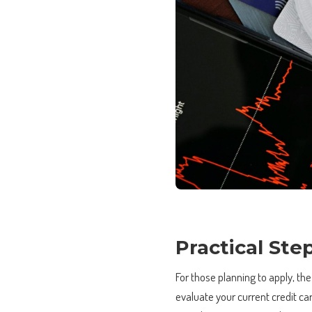
Practical Ste
For those planning to apply, the
evaluate your current credit ca