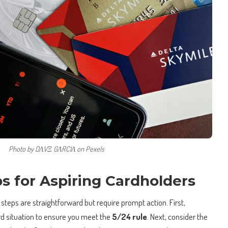
Photo by DΛVΞ GΛRCIΛ on Pexels
ps for Aspiring Cardholders
 steps are straightforward but require prompt action. First,
rd situation to ensure you meet the
5/24 rule
. Next, consider the