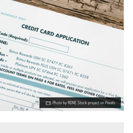
Photo by RDNE Stock project on Pexels