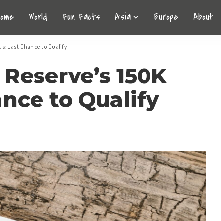
Home
World
Fun Facts
Asia
Europe
About
s: Last Chance to Qualify
 Reserve’s 150K
nce to Qualify