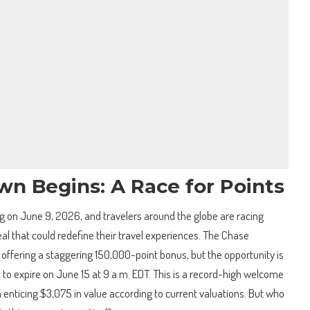
n Begins: A Race for Points
ing on June 9, 2026, and travelers around the globe are racing
eal that could redefine their travel experiences. The Chase
 offering a staggering 150,000-point bonus, but the opportunity is
t to expire on June 15 at 9 a.m. EDT. This is a record-high welcome
n enticing $3,075 in value according to current valuations. But who