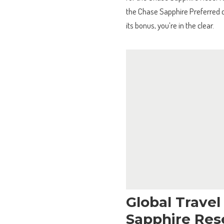
the Chase Sapphire Preferred c
its bonus, you’re in the clear.
Global Trave
Sapphire Res