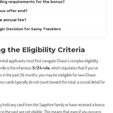
ding requirements for the bonus?
us offer end?
he annual fee?
gic Decision for Savvy Travelers
 the Eligibility Criteria
tential applicants must first navigate Chase’s complex eligibility
urdle is the infamous
5/24 rule
, which stipulates that if you’ve
s in the past 24 months, you may be ineligible for new Chase
ss cards typically do not count toward this total, a crucial detail for
ly hold any card from the Sapphire family or have received a bonus
in the past are not eligible. This means that even if you possess