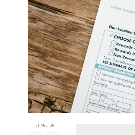
SHARE ON