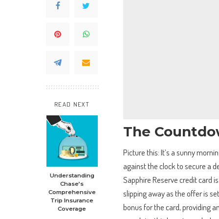
READ NEXT
The Countdow
Picture this: It’s a sunny morn
against the clock to secure a d
Understanding
Sapphire Reserve credit card is
Chase’s
slipping away as the offer is se
Comprehensive
Trip Insurance
bonus for the card, providing a
Coverage