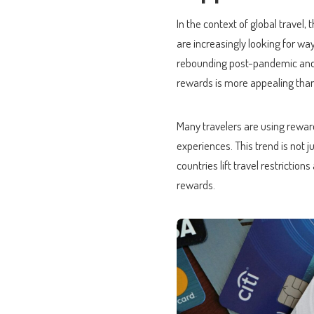
In the context of global travel
are increasingly looking for way
rebounding post-pandemic and co
rewards is more appealing than
Many travelers are using reward
experiences. This trend is not 
countries lift travel restrictio
rewards.