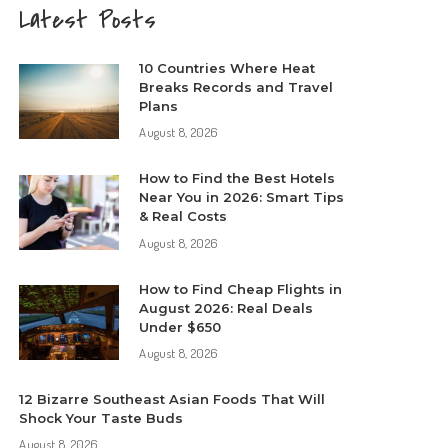
Latest Posts
10 Countries Where Heat
Breaks Records and Travel
Plans
August 8, 2026
How to Find the Best Hotels
Near You in 2026: Smart Tips
& Real Costs
August 8, 2026
How to Find Cheap Flights in
August 2026: Real Deals
Under $650
August 8, 2026
12 Bizarre Southeast Asian Foods That Will
Shock Your Taste Buds
August 8, 2026