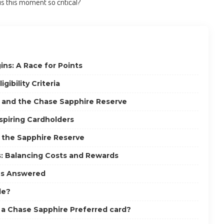
is this moment so critical?
s: A Race for Points
gibility Criteria
s and the Chase Sapphire Reserve
Aspiring Cardholders
 the Sapphire Reserve
: Balancing Costs and Rewards
ns Answered
le?
ve a Chase Sapphire Preferred card?