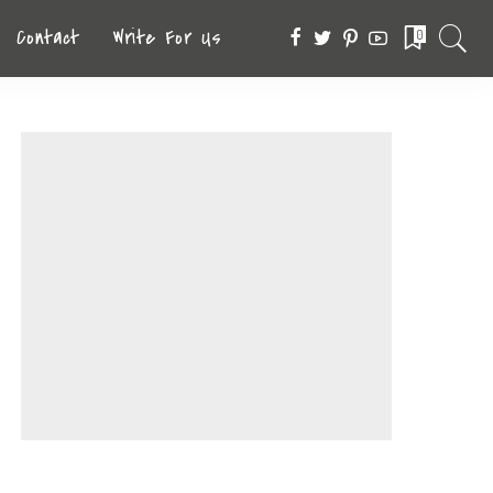
Contact
Write For Us
0