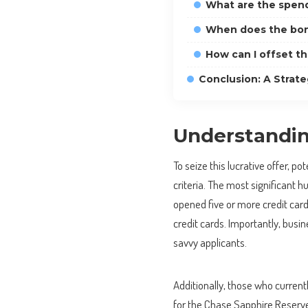
What are the spen
When does the bon
How can I offset t
Conclusion: A Strate
Understanding
To seize this lucrative offer, po
criteria. The most significant h
opened five or more credit card
credit cards. Importantly, busine
savvy applicants.
Additionally, those who current
for the Chase Sapphire Reserve 