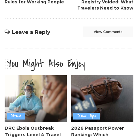
Rules for Working People
Registry Voided: What
Travelers Need to Know
Leave a Reply
View Comments
You Might Also Enjoy
Africa
Travel Tips
DRC Ebola Outbreak
2026 Passport Power
Triggers Level 4 Travel
Ranking: Which