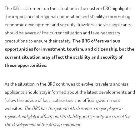
The ICG’s statement on the situation in the eastern DRC highlights
the importance of regional cooperation and stability in promoting
economic development and security. Travelers and visa applicants
should be aware of the current situation and take necessary
precautions to ensure their safety.
The DRC offers various
opportunities for investment, tourism, and citizenship, but the
current situation may affect the stability and security of
these opportunities.
As the situation in the DRC continues to evolve, travelers and visa
applicants should stay informed about the latest developments and
follow the advice of local authorities and official government
websites.
The DRC has the potential to become a major player in
regional and global affairs, and its stability and security are crucial for
the development of the African continent.