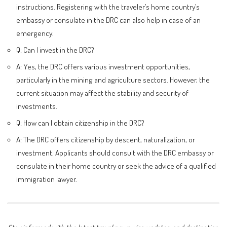
instructions. Registering with the traveler’s home country’s
embassy or consulate in the DRC can also help in case of an
emergency.
Q: Can I invest in the DRC?
A: Yes, the DRC offers various investment opportunities,
particularly in the mining and agriculture sectors. However, the
current situation may affect the stability and security of
investments.
Q: How can I obtain citizenship in the DRC?
A: The DRC offers citizenship by descent, naturalization, or
investment. Applicants should consult with the DRC embassy or
consulate in their home country or seek the advice of a qualified
immigration lawyer.