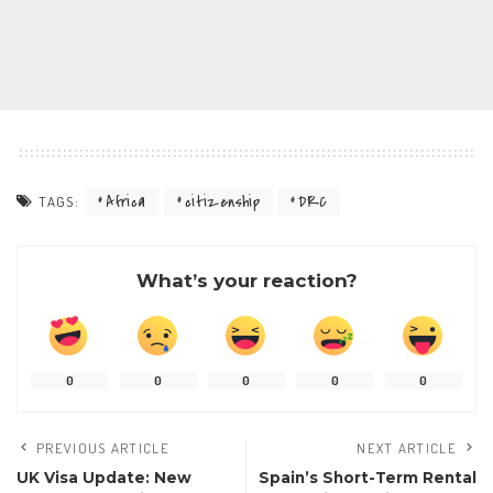
Africa
citizenship
DRC
TAGS:
What’s your reaction?
0
0
0
0
0
PREVIOUS ARTICLE
NEXT ARTICLE
UK Visa Update: New
Spain’s Short-Term Rental