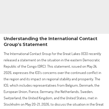
Understanding the International Contact
Group’s Statement
The International Contact Group for the Great Lakes (ICG) recently
released a statement on the situation in the eastern Democratic
Republic of the Congo (DRC). This statement, issued on May 24,
2026, expresses the ICG’s concerns over the continued conflict in
the region and its impact on regional stability and prosperity. The
ICG, which includes representatives from Belgium, Denmark, the
European Union, France, Germany, the Netherlands, Sweden,
Switzerland, the United Kingdom, and the United States, met in
Stockholm on May 20-21, 2026, to discuss the situation in the Great