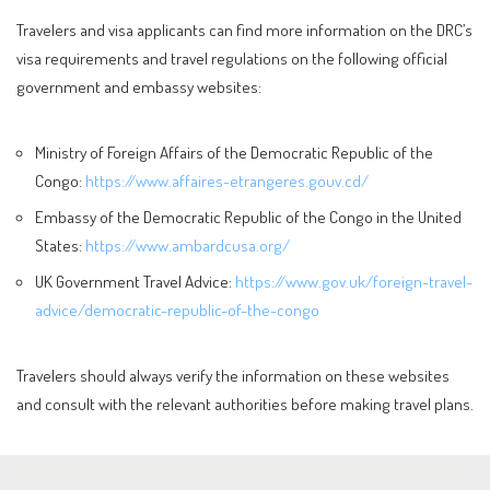
Travelers and visa applicants can find more information on the DRC’s
visa requirements and travel regulations on the following official
government and embassy websites:
Ministry of Foreign Affairs of the Democratic Republic of the
Congo:
https://www.affaires-etrangeres.gouv.cd/
Embassy of the Democratic Republic of the Congo in the United
States:
https://www.ambardcusa.org/
UK Government Travel Advice:
https://www.gov.uk/foreign-travel-
advice/democratic-republic-of-the-congo
Travelers should always verify the information on these websites
and consult with the relevant authorities before making travel plans.