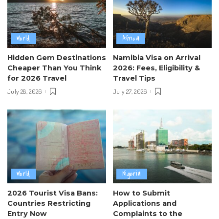
World
Africa
Hidden Gem Destinations
Namibia Visa on Arrival
Cheaper Than You Think
2026: Fees, Eligibility &
for 2026 Travel
Travel Tips
July 28, 2026
July 27, 2026
World
Nigeria
2026 Tourist Visa Bans:
How to Submit
Countries Restricting
Applications and
Entry Now
Complaints to the