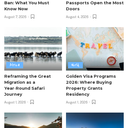
Ban: What You Must
Passports Open the Most
Know Now
Doors
August 7, 2026
August 4, 2026
Africa
World
Reframing the Great
Golden Visa Programs
Migration as a
2026: Where Buying
Year‑Round Safari
Property Grants
Journey
Residency
August 1, 2026
August 1, 2026