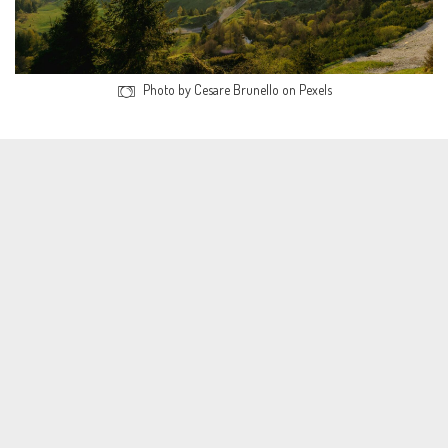
Photo by Cesare Brunello on Pexels