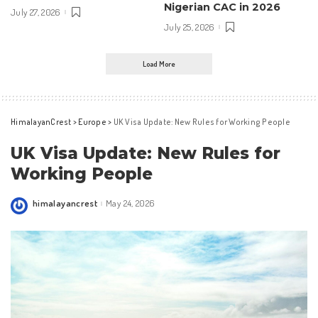
Nigerian CAC in 2026
July 27, 2026
July 25, 2026
Load More
HimalayanCrest
>
Europe
>
UK Visa Update: New Rules for Working People
UK Visa Update: New Rules for
Working People
himalayancrest
May 24, 2026
Posted
by