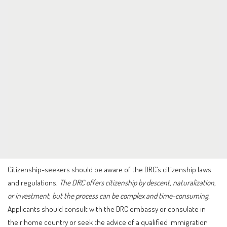
Citizenship-seekers should be aware of the DRC’s citizenship laws
and regulations.
The DRC offers citizenship by descent, naturalization,
or investment, but the process can be complex and time-consuming.
Applicants should consult with the DRC embassy or consulate in
their home country or seek the advice of a qualified immigration