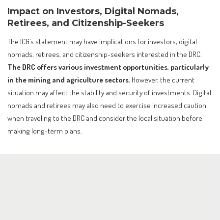
Impact on Investors, Digital Nomads,
Retirees, and Citizenship-Seekers
The ICG’s statement may have implications for investors, digital
nomads, retirees, and citizenship-seekers interested in the DRC.
The DRC offers various investment opportunities, particularly
in the mining and agriculture sectors.
However, the current
situation may affect the stability and security of investments. Digital
nomads and retirees may also need to exercise increased caution
when traveling to the DRC and consider the local situation before
making long-term plans.