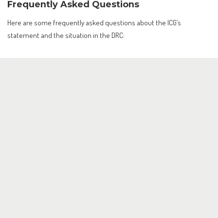
Frequently Asked Questions
Here are some frequently asked questions about the ICG’s
statement and the situation in the DRC: