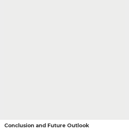
Conclusion and Future Outlook