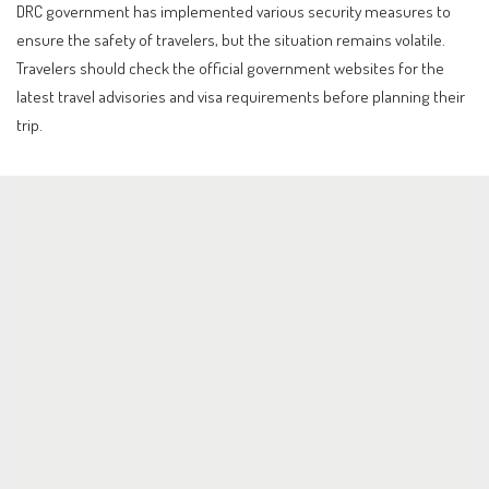
DRC government has implemented various security measures to
ensure the safety of travelers, but the situation remains volatile.
Travelers should check the official government websites for the
latest travel advisories and visa requirements before planning their
trip.