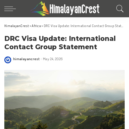
HimalayanCrest
>
Africa
>
DRC Visa Update: International Contact Group Statement
DRC Visa Update: International
Contact Group Statement
himalayancrest
May 24, 2026
Posted
by