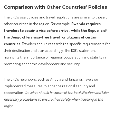
Comparison with Other Countries’ Policies
The DRC’s visa policies and travel regulations are similar to those of
other countries in the region. For example,
Rwanda requires
travelers to obtain a visa before arrival, while the Republic of
the Congo offers visa-free travel for citizens of certain
countries.
Travelers should research the specific requirements for
their destination and plan accordingly. The ICG’s statement
highlights the importance of regional cooperation and stability in
promoting economic development and security.
The DRC’s neighbors, such as Angola and Tanzania, have also
implemented measures to enhance regional security and
cooperation.
Travelers should be aware of the local situation and take
necessary precautions to ensure their safety when traveling in the
region.