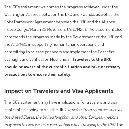
The ICG’s statement welcomes the progress achieved under the
Washington Accords between the DRC and Rwanda, as well as the
Doha Framework Agreement between the DRC and the Alliance
Fleuve Congo/March 23 Movement (AFC/M23). The statement also
commends the progress made by the Government of the DRC and
the AFC/M23 in supporting humanitarian operations and
committing to release prisoners and implement the Ceasefire
Oversight and Verification Mechanism.
Travelers to the DRC
should be aware of the current situation and take necessary
precautions to ensure their safety.
Impact on Travelers and Visa Applicants
The ICG’s statement may have implications for travelers and visa
applicants planning to visit the DRC.
Travelers from countries such as
the United States, the United Kingdom, and other European nations
may need to exercise increased caution when traveling to the DRC.
The