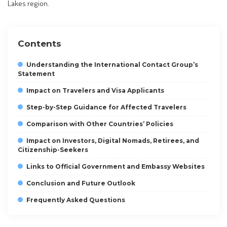
Lakes region.
Contents
Understanding the International Contact Group’s
Statement
Impact on Travelers and Visa Applicants
Step-by-Step Guidance for Affected Travelers
Comparison with Other Countries’ Policies
Impact on Investors, Digital Nomads, Retirees, and
Citizenship-Seekers
Links to Official Government and Embassy Websites
Conclusion and Future Outlook
Frequently Asked Questions