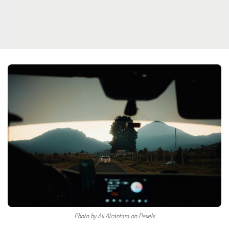
Photo by Ali Alcántara on Pexels