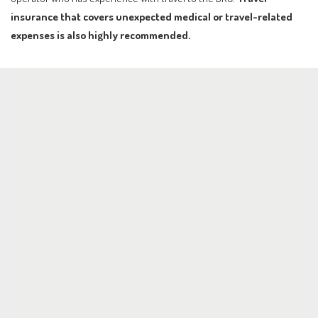
insurance that covers unexpected medical or travel-related
expenses is also highly recommended.