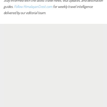
Stay informed with the latest travel news, visa updates, and destination
guides.
Follow HimalayanCrest.com
for weekly travel intelligence
delivered by our editorial team.