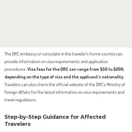
The DRC embassy or consulate in the traveler’s home country can
provide information on visa requirements and application
procedures.
Visa fees for the DRC can range from $50 to $200,
depending on the type of visa and the applicant’s nationality.
Travelers can also check the official website of the DRC’s Ministry of
Foreign Affairs for the latest information on visa requirements and
travel regulations.
Step-by-Step Guidance for Affected
Travelers