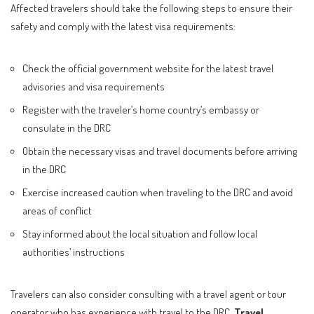
Affected travelers should take the following steps to ensure their
safety and comply with the latest visa requirements:
Check the official government website for the latest travel
advisories and visa requirements
Register with the traveler’s home country’s embassy or
consulate in the DRC
Obtain the necessary visas and travel documents before arriving
in the DRC
Exercise increased caution when traveling to the DRC and avoid
areas of conflict
Stay informed about the local situation and follow local
authorities’ instructions
Travelers can also consider consulting with a travel agent or tour
operator who has experience with travel to the DRC.
Travel