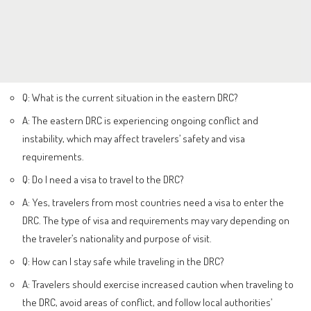
Q: What is the current situation in the eastern DRC?
A: The eastern DRC is experiencing ongoing conflict and
instability, which may affect travelers’ safety and visa
requirements.
Q: Do I need a visa to travel to the DRC?
A: Yes, travelers from most countries need a visa to enter the
DRC. The type of visa and requirements may vary depending on
the traveler’s nationality and purpose of visit.
Q: How can I stay safe while traveling in the DRC?
A: Travelers should exercise increased caution when traveling to
the DRC, avoid areas of conflict, and follow local authorities’