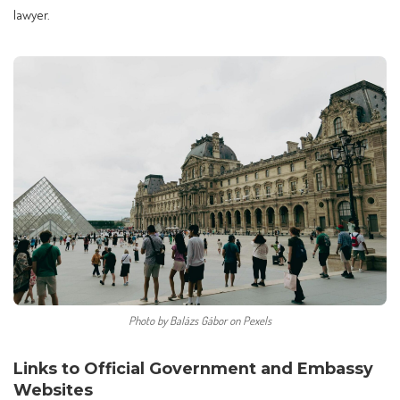
lawyer.
Photo by Balázs Gábor on Pexels
Links to Official Government and Embassy
Websites