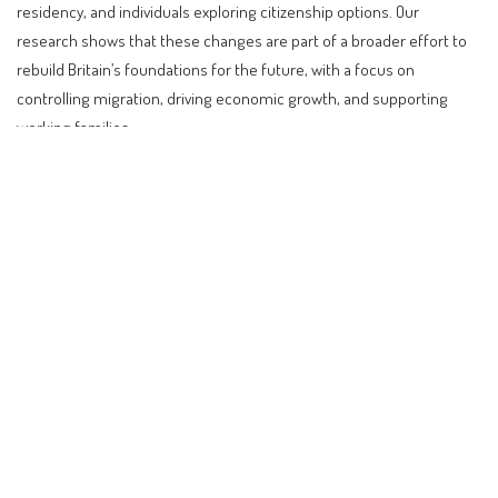
residency, and individuals exploring citizenship options. Our
research shows that these changes are part of a broader effort to
rebuild Britain’s foundations for the future, with a focus on
controlling migration, driving economic growth, and supporting
working families.
Contents
Understanding the Recent Changes in UK Visa
Policies
Impact on Different Nationalities and Traveler Types
Step-by-Step Guidance for Affected Travelers
Comparison with Other Countries
Impact on Investors, Digital Nomads, Retirees, and
Citizenship-Seekers
Future Outlook and Expectations