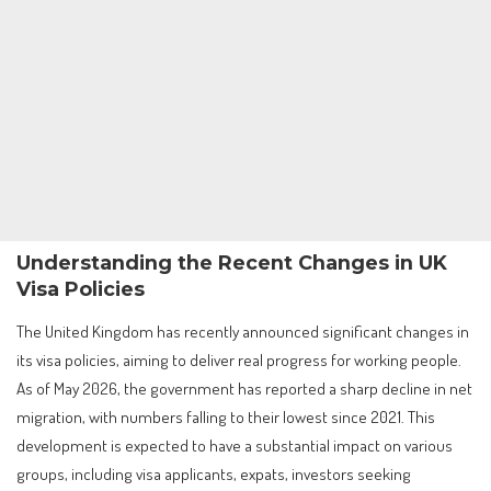
Understanding the Recent Changes in UK
Visa Policies
The United Kingdom has recently announced significant changes in
its visa policies, aiming to deliver real progress for working people.
As of May 2026, the government has reported a sharp decline in net
migration, with numbers falling to their lowest since 2021. This
development is expected to have a substantial impact on various
groups, including visa applicants, expats, investors seeking