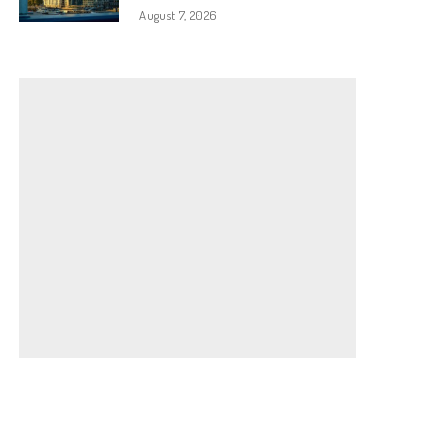
August 7, 2026