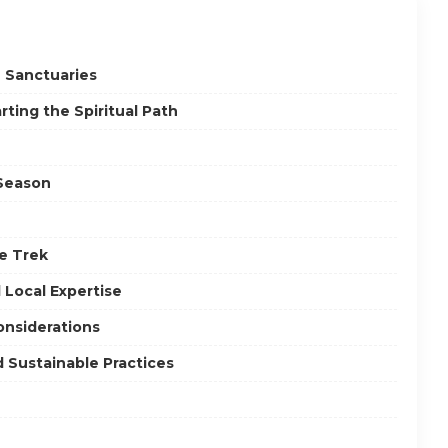
n Sanctuaries
ting the Spiritual Path
 Season
he Trek
Local Expertise
onsiderations
d Sustainable Practices