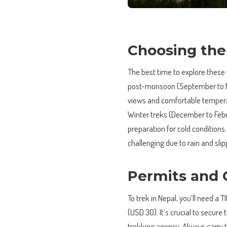
Choosing the
The best time to explore these
post-monsoon (September to No
views and comfortable tempera
Winter treks (December to Febr
preparation for cold condition
challenging due to rain and slip
Permits and 
To trek in Nepal, you’ll need 
(USD 30). It’s crucial to secure
trekking agency. Always carry 