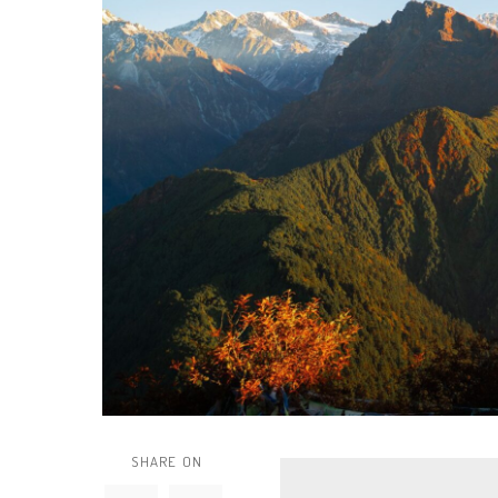
SHARE ON