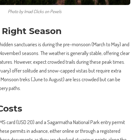
Photo by Imad Clicks on Pexels
 Right Season
 hidden sanctuaries is during the pre-monsoon (March to May) and
vember) seasons. The weather is generally stable, offering clear
tures. However, expect crowded trails during these peak times.
uary) offer solitude and snow-capped vistas but require extra
s. Monsoon treks (June to August) are less crowded but can be
pery paths.
Costs
a TIMS card (USD 20) and a Sagarmatha National Park entry permit
 these permits in advance, either online or through a registered
these documents as they are checked at various points along the