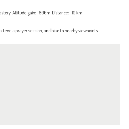
tery. Altitude gain: ~600m. Distance: ~10 km.
attend a prayer session, and hike to nearby viewpoints.