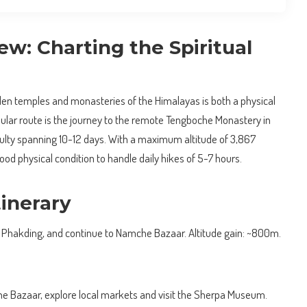
w: Charting the Spiritual
den temples and monasteries of the Himalayas is both a physical
pular route is the journey to the remote Tengboche Monastery in
culty spanning 10-12 days. With a maximum altitude of 3,867
ood physical condition to handle daily hikes of 5-7 hours.
inerary
to Phakding, and continue to Namche Bazaar. Altitude gain: ~800m.
e Bazaar, explore local markets and visit the Sherpa Museum.