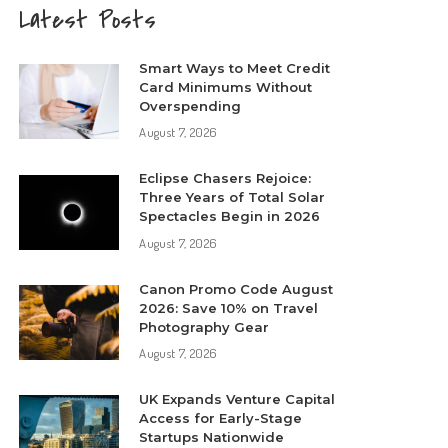
Latest Posts
Smart Ways to Meet Credit
Card Minimums Without
Overspending
August 7, 2026
Eclipse Chasers Rejoice:
Three Years of Total Solar
Spectacles Begin in 2026
August 7, 2026
Canon Promo Code August
2026: Save 10% on Travel
Photography Gear
August 7, 2026
UK Expands Venture Capital
Access for Early-Stage
Startups Nationwide