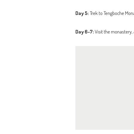
Day 5:
Trek to Tengboche Monas
Day 6-7:
Visit the monastery, 