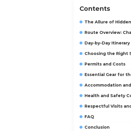
Contents
The Allure of Hidde
Route Overview: Char
Day-by-Day Itinerary
Choosing the Right
Permits and Costs
Essential Gear for t
Accommodation and 
Health and Safety C
Respectful Visits an
FAQ
Conclusion