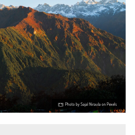
Photo by Sajal Niraula on Pexels