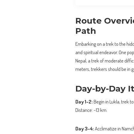
Route Overvie
Path
Embarking on a trek to the hid
and spiritual endeavor. One po
Nepal, a trek of moderate diffi
meters, trekkers should be in g
Day-by-Day It
Day 1-2:
Begin in Lukla, trek 
Distance: ~13 km.
Day 3-4:
Acclimatize in Namch