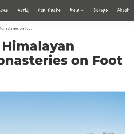
Home
World
Fun Facts
Asia
Europe
About
Monasteries on Foot
 Himalayan
nasteries on Foot