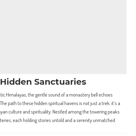
 Hidden Sanctuaries
ic Himalayas, the gentle sound of a monastery bell echoes
he path to these hidden spiritual havens is not just a trek; it’s a
ayan culture and spirituality. Nestled among the towering peaks
ries, each holding stories untold and a serenity unmatched.