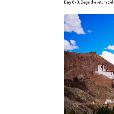
Day 8-9:
Begin the return tre