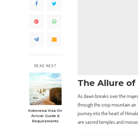
READ NEXT
The Allure of
As dawn breaks over the majest
through the crisp mountain air. T
Indonesia Visa On
journey into the heart of Himal
Arrival: Guide &
are sacred temples and monaste
Requirements