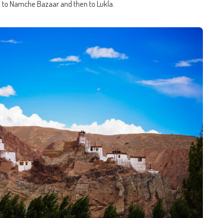
k to Namche Bazaar and then to Lukla.