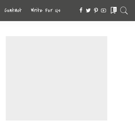
Contact
Write For Us
0