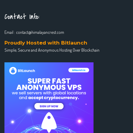
Contact Info:
Email :
contact@himalayancrest.com
Proudly Hosted with Bitlaunch
Simple, Secure and Anonymous Hosting Over Blockchain