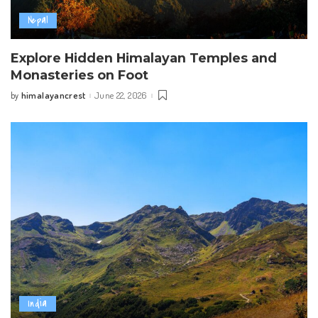
Nepal
Explore Hidden Himalayan Temples and
Monasteries on Foot
himalayancrest
June 22, 2026
by
Posted
by
India