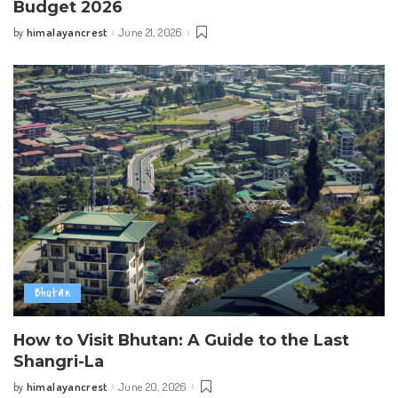
Budget 2026
himalayancrest
June 21, 2026
by
Posted
by
Bhutan
How to Visit Bhutan: A Guide to the Last
Shangri-La
himalayancrest
June 20, 2026
by
Posted