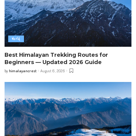
World
Best Himalayan Trekking Routes for
Beginners — Updated 2026 Guide
himalayancrest
August 6, 2026
by
Posted
by