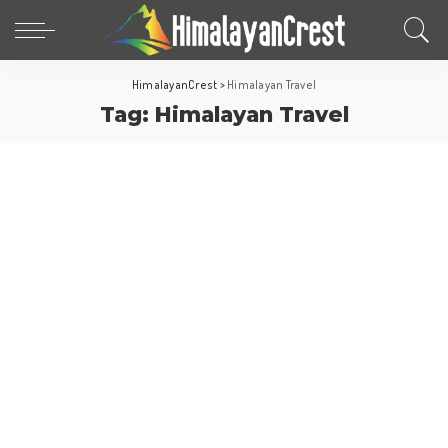
HimalayanCrest
>
Himalayan Travel
Tag:
Himalayan Travel
Hill Stations