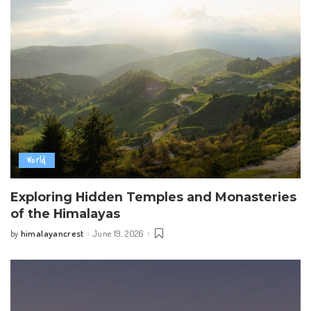
World
Exploring Hidden Temples and Monasteries
of the Himalayas
himalayancrest
June 19, 2026
by
Posted
by