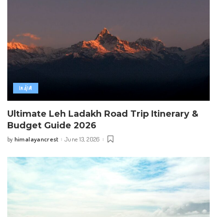
India
Ultimate Leh Ladakh Road Trip Itinerary &
Budget Guide 2026
himalayancrest
June 13, 2026
by
Posted
by