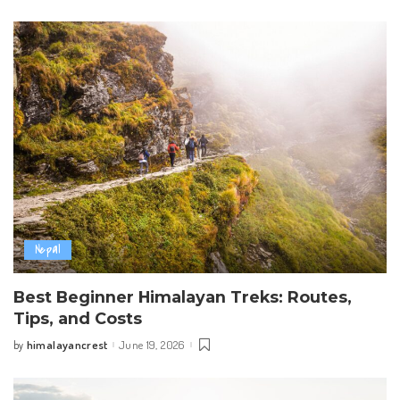
by
Nepal
Best Beginner Himalayan Treks: Routes,
Tips, and Costs
himalayancrest
June 19, 2026
by
Posted
by