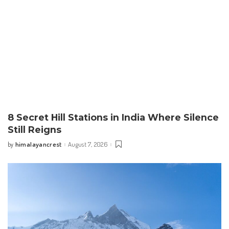
8 Secret Hill Stations in India Where Silence
Still Reigns
himalayancrest
August 7, 2026
by
Posted
by