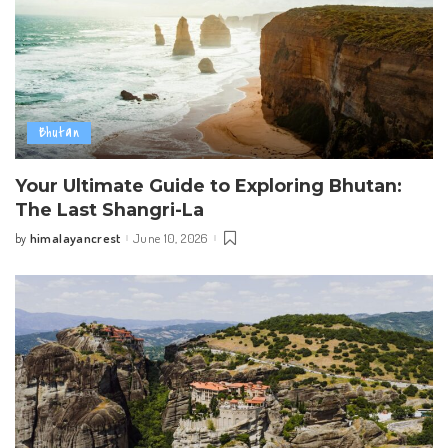
Bhutan
Your Ultimate Guide to Exploring Bhutan:
The Last Shangri-La
himalayancrest
June 10, 2026
by
Posted
by