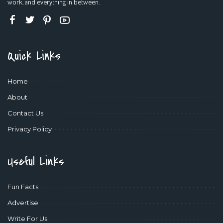
work, and everything in between.
Quick Links
Home
About
Contact Us
Privacy Policy
Useful Links
Fun Facts
Advertise
Write For Us