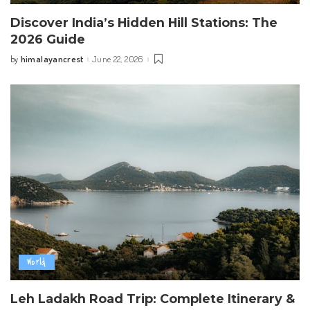
Discover India’s Hidden Hill Stations: The
2026 Guide
himalayancrest
June 22, 2026
by
Posted
by
World
Leh Ladakh Road Trip: Complete Itinerary &