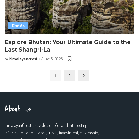
Bhutan
Explore Bhutan: Your Ultimate Guide to the
Last Shangri-La
himalayancrest
June 5, 2026
by
Posted
by
1
2
About Us
HimalayanCrest provides useful and interesting
information about visas, travel, investment, citizenship,