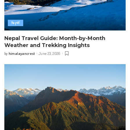
Nepal
Nepal Travel Guide: Month-by-Month
Weather and Trekking Insights
himalayancrest
June 23, 2026
by
Posted
by