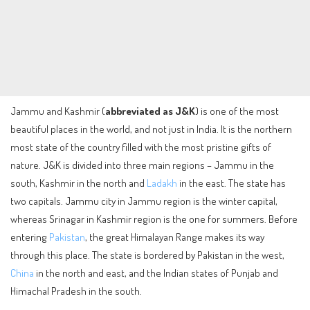
Jammu and Kashmir (
abbreviated as J&K
) is one of the most
beautiful places in the world, and not just in India. It is the northern
most state of the country filled with the most pristine gifts of
nature. J&K is divided into three main regions – Jammu in the
south, Kashmir in the north and
Ladakh
in the east. The state has
two capitals. Jammu city in Jammu region is the winter capital,
whereas Srinagar in Kashmir region is the one for summers. Before
entering
Pakistan
, the great Himalayan Range makes its way
through this place. The state is bordered by Pakistan in the west,
China
in the north and east, and the Indian states of Punjab and
Himachal Pradesh in the south.