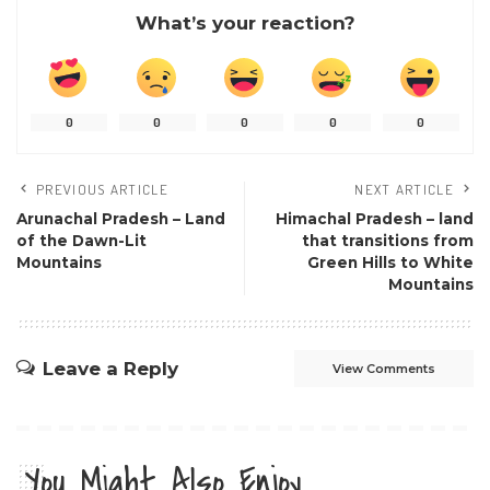
What’s your reaction?
0
0
0
0
0
PREVIOUS ARTICLE
NEXT ARTICLE
Arunachal Pradesh – Land
Himachal Pradesh – land
of the Dawn-Lit
that transitions from
Mountains
Green Hills to White
Mountains
Leave a Reply
View Comments
You Might Also Enjoy