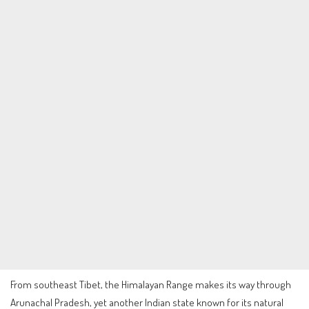
From southeast Tibet, the Himalayan Range makes its way through
Arunachal Pradesh, yet another Indian state known for its natural