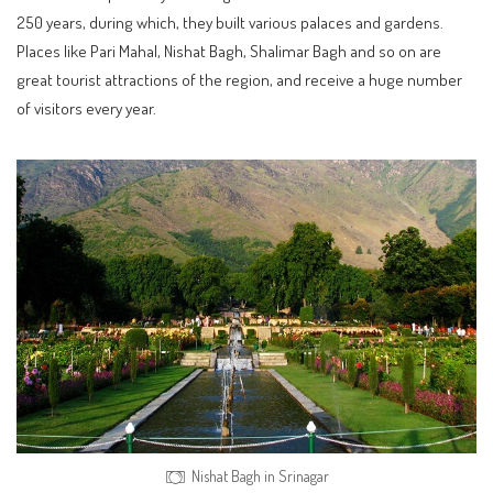
250 years, during which, they built various palaces and gardens.
Places like Pari Mahal, Nishat Bagh, Shalimar Bagh and so on are
great tourist attractions of the region, and receive a huge number
of visitors every year.
Nishat Bagh in Srinagar