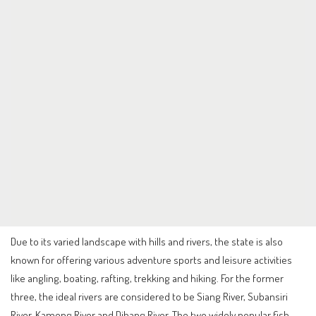
Due to its varied landscape with hills and rivers, the state is also
known for offering various adventure sports and leisure activities
like angling, boating, rafting, trekking and hiking. For the former
three, the ideal rivers are considered to be Siang River, Subansiri
River, Kameng River and Dibang River. The two widely popular fish