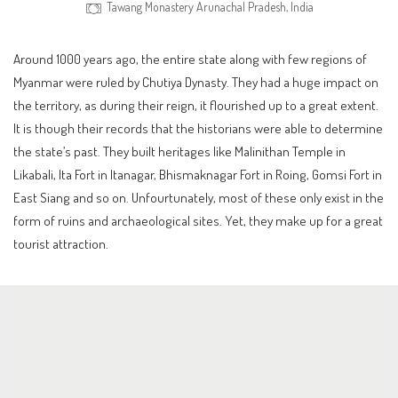
Tawang Monastery Arunachal Pradesh, India
Around 1000 years ago, the entire state along with few regions of
Myanmar were ruled by Chutiya Dynasty. They had a huge impact on
the territory, as during their reign, it flourished up to a great extent.
It is though their records that the historians were able to determine
the state’s past. They built heritages like Malinithan Temple in
Likabali, Ita Fort in Itanagar, Bhismaknagar Fort in Roing, Gomsi Fort in
East Siang and so on. Unfourtunately, most of these only exist in the
form of ruins and archaeological sites. Yet, they make up for a great
tourist attraction.