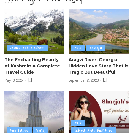
Jammu and Kashmir
Asia
georgia
The Enchanting Beauty
Aragvi River, Georgia-
of Kashmir: A Complete
Hidden Love Story That Is
Travel Guide
Tragic But Beautiful
May 13, 2024
September 21, 2023
Asia
Fun Facts
World
United Arab Emirates