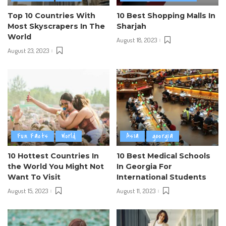
Top 10 Countries With
10 Best Shopping Malls In
Most Skyscrapers In The
Sharjah
World
August 18, 2023
August 23, 2023
Fun Facts
World
Asia
georgia
10 Hottest Countries In
10 Best Medical Schools
the World You Might Not
In Georgia For
Want To Visit
International Students
August 15, 2023
August 11, 2023