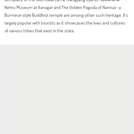
Nehru Museum at Itanagar and The Golden Pagoda of Namsai -a
Burmese style Buddhist temple are among other such heritage. It’s
largely popular with tourists as it showcases the lives and cultures
of various tribes that exist in the state.