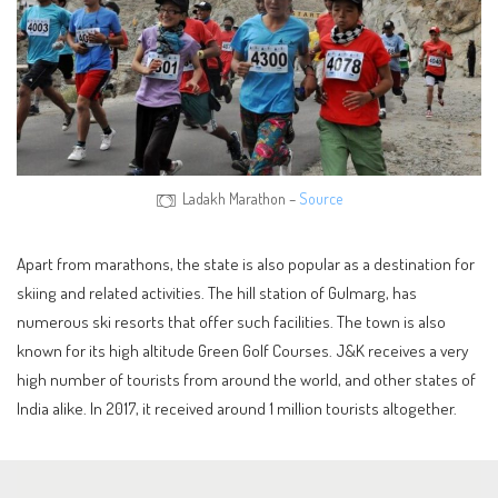
Ladakh Marathon –
Source
Apart from marathons, the state is also popular as a destination for
skiing and related activities. The hill station of Gulmarg, has
numerous ski resorts that offer such facilities. The town is also
known for its high altitude Green Golf Courses. J&K receives a very
high number of tourists from around the world, and other states of
India alike. In 2017, it received around 1 million tourists altogether.