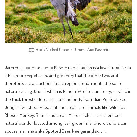
Black Necked Crane In Jammu And Kashmir
Jammu, in comparison to Kashmir and Ladakh is a low altitude area.
It has more vegetation, and greenery that the other two, and
therefore, the attractions in the region compliments the same
natural setting. One of which is Nandini Wildlife Sanctuary, nestled in
the thick forests. Here, one can find birds like Indian Peafowl, Red
Junglefowl, Cheer Pheasant and so on, and animals like Wild Boar,
Rhesus Monkey, Bharal and so on. Mansar Lake is another such
natural wonder located among lush green hills, where visitors can
spot rare animals like Spotted Deer, Neelgai and so on.