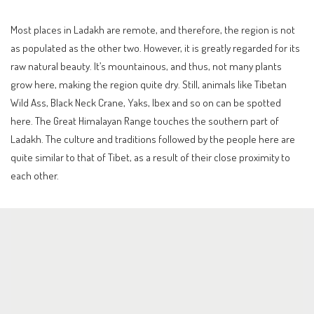
Most places in Ladakh are remote, and therefore, the region is not
as populated as the other two. However, it is greatly regarded for its
raw natural beauty. It’s mountainous, and thus, not many plants
grow here, making the region quite dry. Still, animals like Tibetan
Wild Ass, Black Neck Crane, Yaks, Ibex and so on can be spotted
here. The Great Himalayan Range touches the southern part of
Ladakh. The culture and traditions followed by the people here are
quite similar to that of Tibet, as a result of their close proximity to
each other.