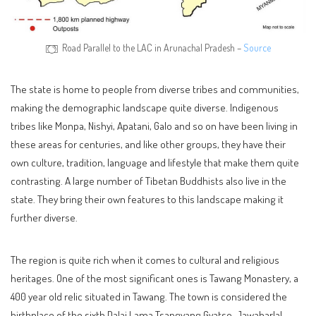
Road Parallel to the LAC in Arunachal Pradesh –
Source
The state is home to people from diverse tribes and communities,
making the demographic landscape quite diverse. Indigenous
tribes like Monpa, Nishyi, Apatani, Galo and so on have been living in
these areas for centuries, and like other groups, they have their
own culture, tradition, language and lifestyle that make them quite
contrasting. A large number of Tibetan Buddhists also live in the
state. They bring their own features to this landscape making it
further diverse.
The region is quite rich when it comes to cultural and religious
heritages. One of the most significant ones is Tawang Monastery, a
400 year old relic situated in Tawang. The town is considered the
birthplace of the sixth Dalai Lama Tsangyang Gyatso. Jawaharlal