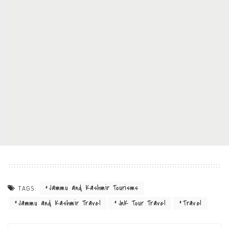
Jammu and Kashmir Tourisms
TAGS:
Jammu and Kashmir Travel
JnK Tour Travel
Travel