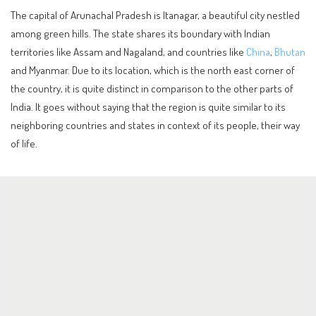
The capital of Arunachal Pradesh is Itanagar, a beautiful city nestled
among green hills. The state shares its boundary with Indian
territories like Assam and Nagaland, and countries like
China
,
Bhutan
and Myanmar. Due to its location, which is the north east corner of
the country, it is quite distinct in comparison to the other parts of
India. It goes without saying that the region is quite similar to its
neighboring countries and states in context of its people, their way
of life.