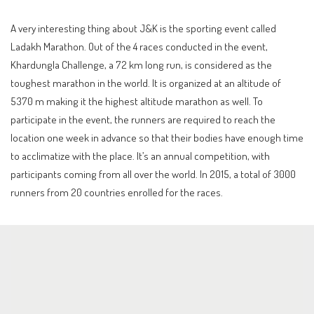
A very interesting thing about J&K is the sporting event called
Ladakh Marathon. Out of the 4 races conducted in the event,
Khardungla Challenge, a 72 km long run, is considered as the
toughest marathon in the world. It is organized at an altitude of
5370 m making it the highest altitude marathon as well. To
participate in the event, the runners are required to reach the
location one week in advance so that their bodies have enough time
to acclimatize with the place. It’s an annual competition, with
participants coming from all over the world. In 2015, a total of 3000
runners from 20 countries enrolled for the races.