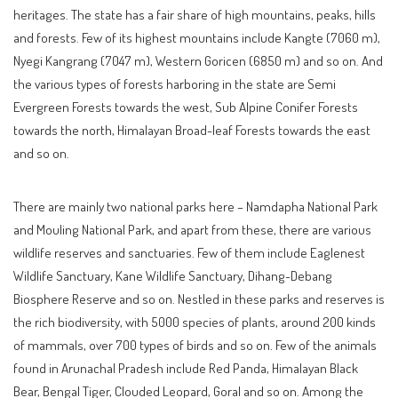
heritages. The state has a fair share of high mountains, peaks, hills
and forests. Few of its highest mountains include Kangte (7060 m),
Nyegi Kangrang (7047 m), Western Goricen (6850 m) and so on. And
the various types of forests harboring in the state are Semi
Evergreen Forests towards the west, Sub Alpine Conifer Forests
towards the north, Himalayan Broad-leaf Forests towards the east
and so on.
There are mainly two national parks here – Namdapha National Park
and Mouling National Park, and apart from these, there are various
wildlife reserves and sanctuaries. Few of them include Eaglenest
Wildlife Sanctuary, Kane Wildlife Sanctuary, Dihang-Debang
Biosphere Reserve and so on. Nestled in these parks and reserves is
the rich biodiversity, with 5000 species of plants, around 200 kinds
of mammals, over 700 types of birds and so on. Few of the animals
found in Arunachal Pradesh include Red Panda, Himalayan Black
Bear, Bengal Tiger, Clouded Leopard, Goral and so on. Among the