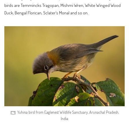
birds are Temmincks Tragopan, Mishmi Wren, White Winged Wood
Duck, Bengal Florican, Sclater’s Monal and so on.
Yuhina bird from Eaglenest Wildlife Sanctuary, Arunachal Pradesh,
India