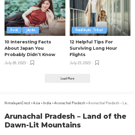
Asia
japan
Himalayan Travel
10 Interesting Facts
12 Helpful Tips For
About Japan You
Surviving Long Hour
Probably Didn’t Know
Flights
July 29, 2023
July 23, 2023
Load More
HimalayanCrest
>
Asia
>
India
>
Arunachal Pradesh
>
Arunachal Pradesh – Land of the Dawn-Lit Mountains
Arunachal Pradesh – Land of the
Dawn-Lit Mountains