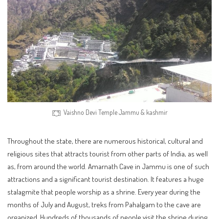
Vaishno Devi Temple Jammu & kashmir
Throughout the state, there are numerous historical, cultural and
religious sites that attracts tourist from other parts of India, as well
as, from around the world. Amarnath Cave in Jammu is one of such
attractions and a significant tourist destination. It features a huge
stalagmite that people worship as a shrine. Every year during the
months of July and August, treks from Pahalgam to the cave are
organized. Hundreds of thousands of people visit the shrine during