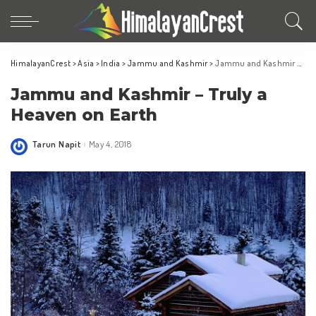
HimalayanCrest
>
Asia
>
India
>
Jammu and Kashmir
>
Jammu and Kashmir – Truly a Heaven on Earth
Jammu and Kashmir – Truly a
Heaven on Earth
Tarun Napit
May 4, 2018
Posted
by