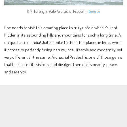
Rafting In Aalo Arunachal Pradesh –
Source
One needs to visit this amazing place to truly unfold what it’s kept
hidden in its astounding hills and mountains for such a long time. A
unique taste of India! Quite similar to the other places in India, when
it comes to perfectly fusing nature, local lifestyle and modernity, yet
very different all the same. Arunachal Pradesh is one of those gems
that fascinates its visitors, and divulges them in its beauty, peace
and serenity.