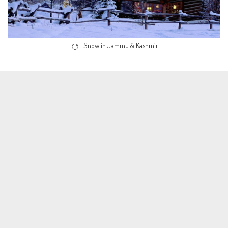
Snow in Jammu & Kashmir