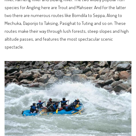
species for Angling here are Trout and Mahseer. And for the latter
two there are numerous routes like Bomdila to Seppa, Along to
Mechuka, Daporijo to Taksing, Pasighat to Tuting and so on. These
routes make their way through lush forests, steep slopes and high
altitude passes, and features the most spectacular scenic
spectacle.