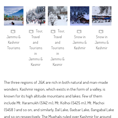
Tour,
Tour,
Jammu &
Travel
Travel
Snow in
Snow in
Kashmir
and
and
Jammu &
Jammu &
Tourisms
Tourisms
Tourisms
Kashmir
Kashmir
in
in
Jammu &
Jammu &
Kasmir
Kasmir
The three regions of J&K are rich in both natural and man-made
wonders. Kashmir region, which exists in the form of a valley, is
known for its high altitude mountains and lakes. Few of them
include Mt. Haramukh (5142 m), Mt. Kolhoi (5425 m), Mt. Machoi
(5458 ) and so on, and similarly, Dal Lake, Gadsar Lake, Gangabal Lake
and so on respectively. The Mughals ruled over Kashmir for around