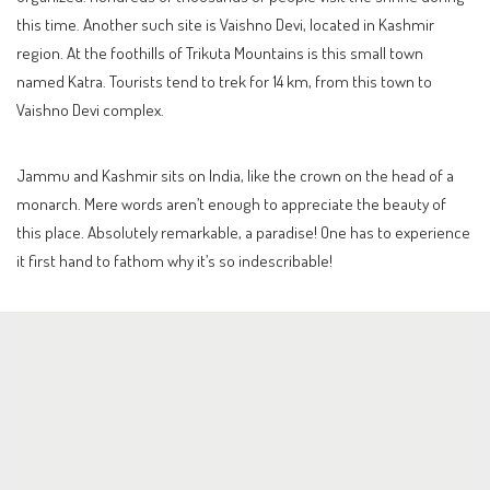
this time. Another such site is Vaishno Devi, located in Kashmir
region. At the foothills of Trikuta Mountains is this small town
named Katra. Tourists tend to trek for 14 km, from this town to
Vaishno Devi complex.
Jammu and Kashmir sits on India, like the crown on the head of a
monarch. Mere words aren’t enough to appreciate the beauty of
this place. Absolutely remarkable, a paradise! One has to experience
it first hand to fathom why it’s so indescribable!