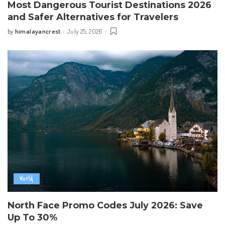
Most Dangerous Tourist Destinations 2026
and Safer Alternatives for Travelers
himalayancrest
July 25, 2026
by
Posted
by
World
North Face Promo Codes July 2026: Save
Up To 30%