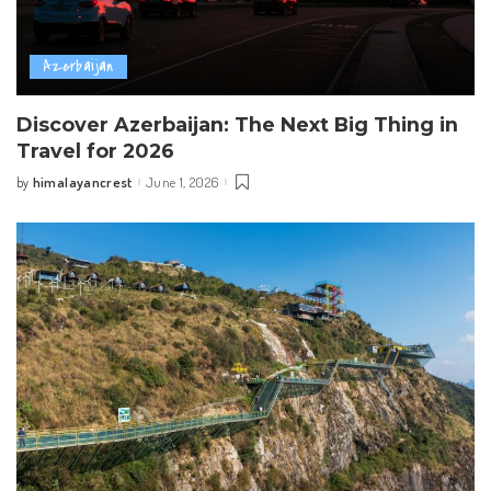
Azerbaijan
Discover Azerbaijan: The Next Big Thing in
Travel for 2026
himalayancrest
June 1, 2026
by
Posted
by