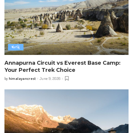
World
Annapurna Circuit vs Everest Base Camp:
Your Perfect Trek Choice
himalayancrest
June 9, 2026
by
Posted
by