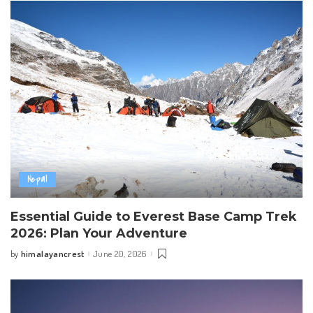
Nepal
Essential Guide to Everest Base Camp Trek
2026: Plan Your Adventure
himalayancrest
June 20, 2026
by
Posted
by