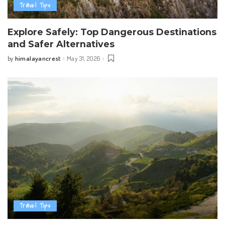
Travel Tips
Explore Safely: Top Dangerous Destinations
and Safer Alternatives
himalayancrest
May 31, 2026
by
Posted
by
Travel Tips