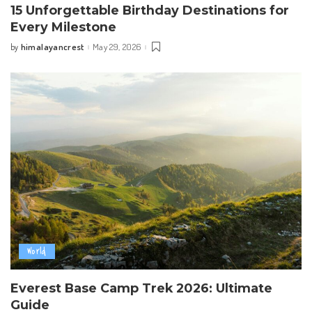
15 Unforgettable Birthday Destinations for
Every Milestone
himalayancrest
May 29, 2026
by
Posted
by
World
Everest Base Camp Trek 2026: Ultimate
Guide