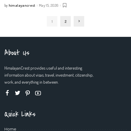
himalayancrest
May 15, 2026
by
Posted
by
1
2
About Us
HimalayanCrest provides useful and interesting
information about visas, travel, investment, citizenship,
work, and everything in between.
Quick Links
Home