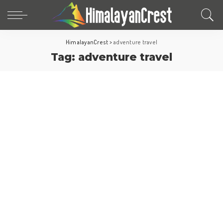
HimalayanCrest
>
adventure travel
Tag:
adventure travel