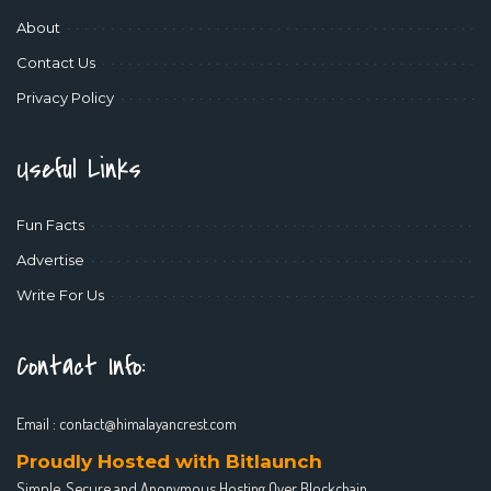
About
Contact Us
Privacy Policy
Useful Links
Fun Facts
Advertise
Write For Us
Contact Info:
Email :
contact@himalayancrest.com
Proudly Hosted with Bitlaunch
Simple, Secure and Anonymous Hosting Over Blockchain