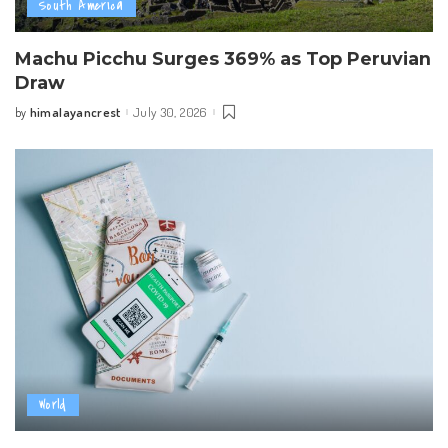
South America
Machu Picchu Surges 369% as Top Peruvian
Draw
himalayancrest
July 30, 2026
by
Posted
by
World