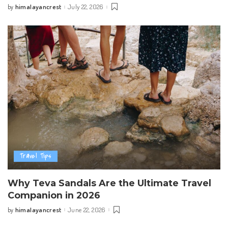
himalayancrest
July 22, 2026
by
Posted
by
Travel Tips
Why Teva Sandals Are the Ultimate Travel
Companion in 2026
himalayancrest
June 22, 2026
by
Posted
by