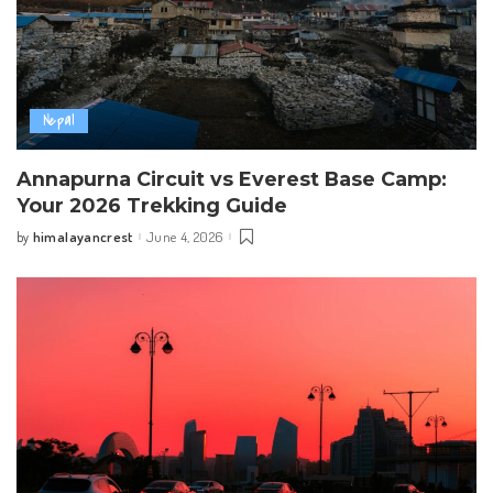
Nepal
Annapurna Circuit vs Everest Base Camp:
Your 2026 Trekking Guide
himalayancrest
June 4, 2026
by
Posted
by