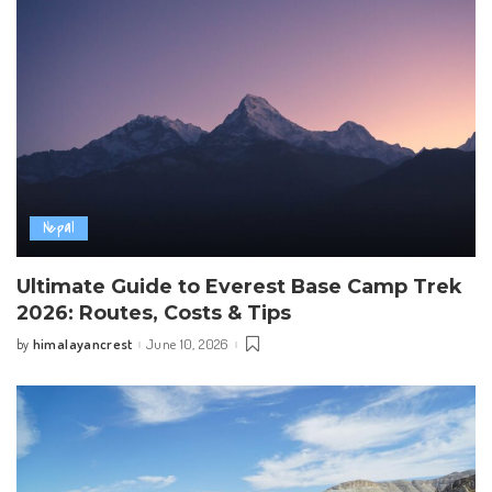
Nepal
Ultimate Guide to Everest Base Camp Trek
2026: Routes, Costs & Tips
himalayancrest
June 10, 2026
by
Posted
by