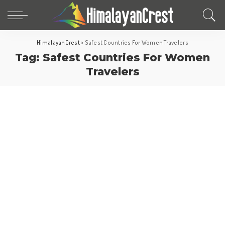
HimalayanCrest
>
Safest Countries For Women Travelers
Tag:
Safest Countries For Women
Travelers
Fun Facts
World