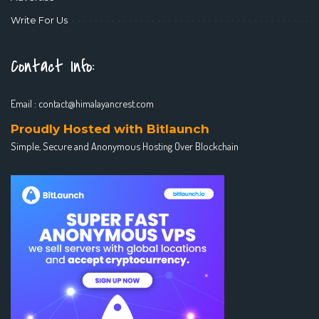
Write For Us
Contact Info:
Email :
contact@himalayancrest.com
Proudly Hosted with Bitlaunch
Simple, Secure and Anonymous Hosting Over Blockchain