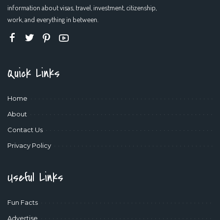
information about visas, travel, investment, citizenship,
work, and everything in between.
Quick Links
Home
About
Contact Us
Privacy Policy
Useful Links
Fun Facts
Advertise