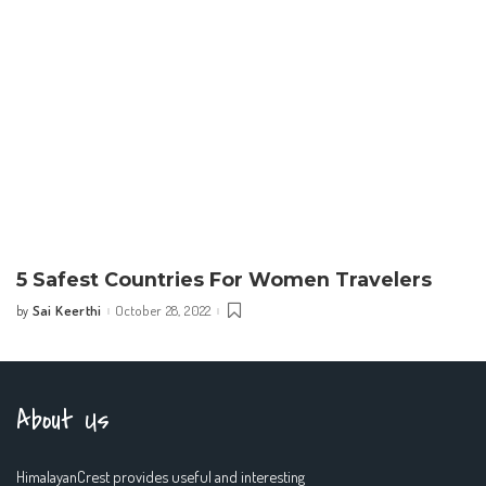
5 Safest Countries For Women Travelers
Sai Keerthi
October 28, 2022
by
Posted
by
About Us
HimalayanCrest provides useful and interesting