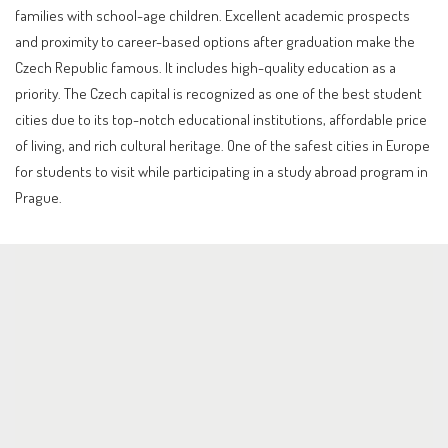
families with school-age children. Excellent academic prospects
and proximity to career-based options after graduation make the
Czech Republic famous. It includes high-quality education as a
priority. The Czech capital is recognized as one of the best student
cities due to its top-notch educational institutions, affordable price
of living, and rich cultural heritage. One of the safest cities in Europe
for students to visit while participating in a study abroad program in
Prague.