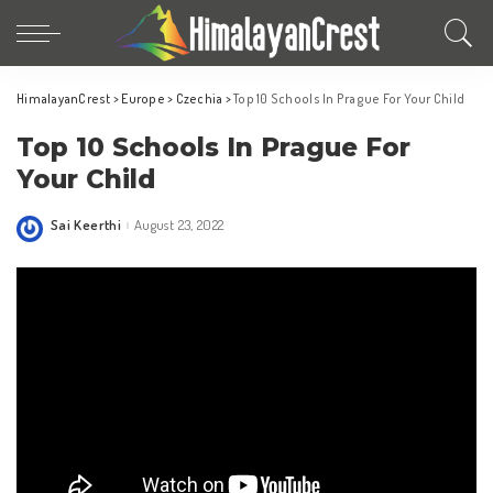
HimalayanCrest
>
Europe
>
Czechia
>
Top 10 Schools In Prague For Your Child
Top 10 Schools In Prague For
Your Child
Sai Keerthi
August 23, 2022
Posted
by