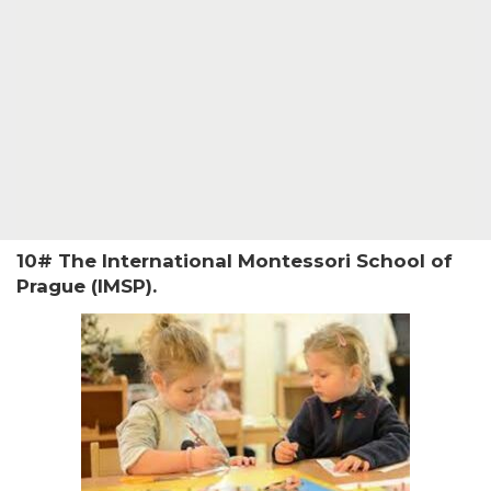
10# The International Montessori School of
Prague (IMSP).