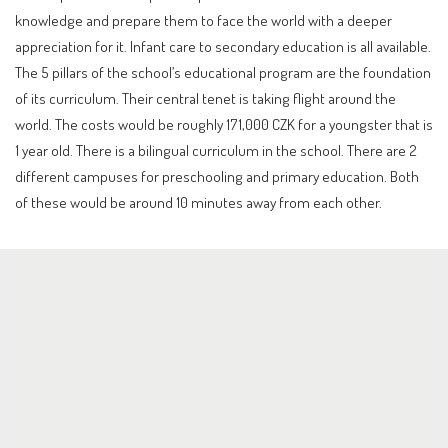
knowledge and prepare them to face the world with a deeper
appreciation for it. Infant care to secondary education is all available.
The 5 pillars of the school’s educational program are the foundation
of its curriculum. Their central tenet is taking flight around the
world. The costs would be roughly 171,000 CZK for a youngster that is
1 year old. There is a bilingual curriculum in the school. There are 2
different campuses for preschooling and primary education. Both
of these would be around 10 minutes away from each other.