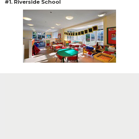
#1. Riverside School