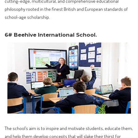
cutting-edge, multicultural, and comprehensive educational
philosophy rooted in the finest British and European standards of
school-age scholarship.
6# Beehive International School.
The school’s aim is to inspire and motivate students, educate them,
and help them develop concepts that will slake their thirst for