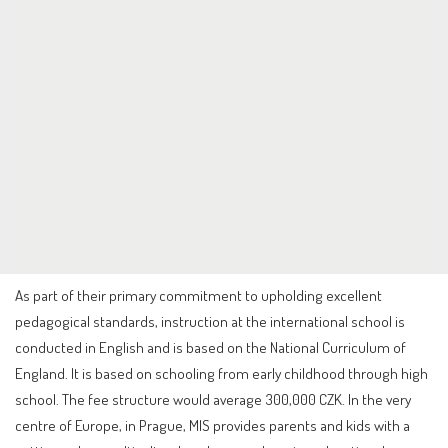
As part of their primary commitment to upholding excellent
pedagogical standards, instruction at the international school is
conducted in English and is based on the National Curriculum of
England. It is based on schooling from early childhood through high
school. The fee structure would average 300,000 CZK. In the very
centre of Europe, in Prague, MIS provides parents and kids with a