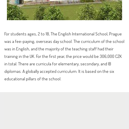
For students ages, 2 to 18, The English International School, Prague
was a fee-paying, overseas day school. The curriculum of the school
was in English, and the majority of the teaching staff had their
training in the UK. For the first year, the price would be 306,000 CZK
in total. There are curricula for elementary, secondary, and IB
diplomas. A globally accepted curriculum. It is based on the six
educational pillars of the school.