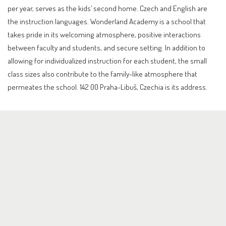
per year, serves as the kids’ second home. Czech and English are
the instruction languages. Wonderland Academy is a school that
takes pride in its welcoming atmosphere, positive interactions
between faculty and students, and secure setting. In addition to
allowing for individualized instruction for each student, the small
class sizes also contribute to the family-like atmosphere that
permeates the school. 142 00 Praha-Libuš, Czechia is its address.