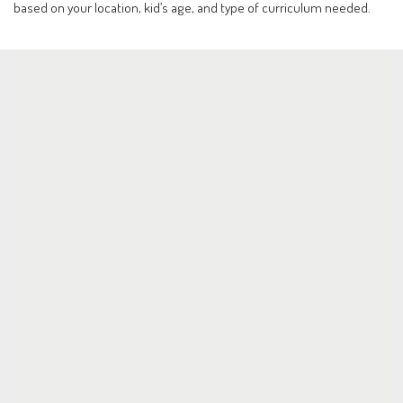
based on your location, kid’s age, and type of curriculum needed.