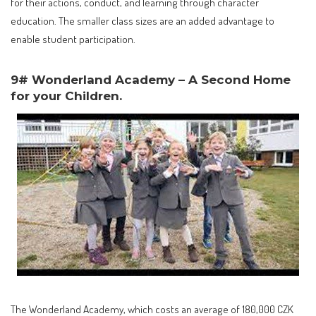
for their actions, conduct, and learning through character
education. The smaller class sizes are an added advantage to
enable student participation.
9# Wonderland Academy – A Second Home
for your Children.
The Wonderland Academy, which costs an average of 180,000 CZK