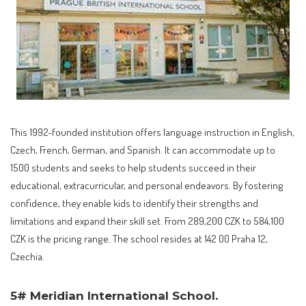
This 1992-founded institution offers language instruction in English,
Czech, French, German, and Spanish. It can accommodate up to
1500 students and seeks to help students succeed in their
educational, extracurricular, and personal endeavors. By fostering
confidence, they enable kids to identify their strengths and
limitations and expand their skill set. From 289,200 CZK to 584,100
CZK is the pricing range. The school resides at 142 00 Praha 12,
Czechia.
5# Meridian International School.