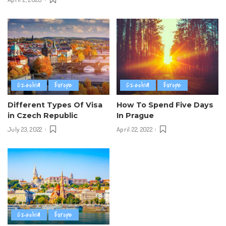
Czechia
Europe
Czechia
Europe
Different Types Of Visa
How To Spend Five Days
in Czech Republic
In Prague
July 23, 2022
April 22, 2022
Czechia
Europe