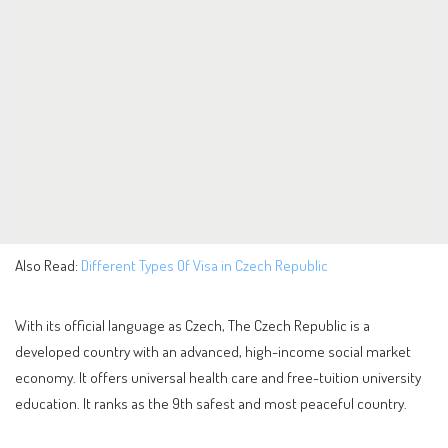
Also Read:
Different Types Of Visa in Czech Republic
With its official language as Czech, The Czech Republic is a
developed country with an advanced, high-income social market
economy. It offers universal health care and free-tuition university
education. It ranks as the 9th safest and most peaceful country.