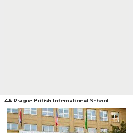
4# Prague British International School.