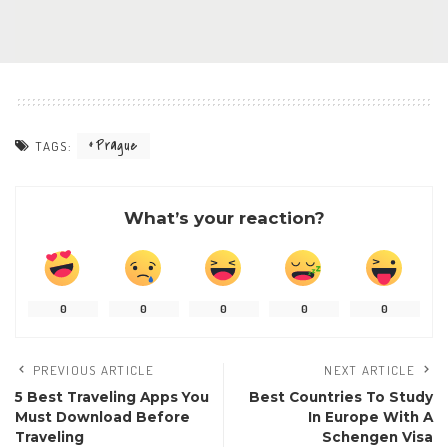
Prague
TAGS:
What’s your reaction?
0
0
0
0
0
PREVIOUS ARTICLE
NEXT ARTICLE
5 Best Traveling Apps You
Best Countries To Study
Must Download Before
In Europe With A
Traveling
Schengen Visa