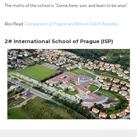
The motto of the school is “Come here, son, and learn to be wise”.
Also Read:
Comparison of Prague and Brno in Czech Republic
2# International School of Prague (ISP)