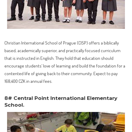
Christian International School of Prague (CISP) offers a biblically
based, academically superior, and practically focused curriculum
that is instructed in English. They hold that education should
encourage students’ love of learning and build the foundation for a
contented life of giving back to their community. Expect to pay
168,400 CZK in annual fees.
8# Central Point International Elementary
School.