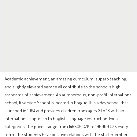
Academic achievement, an amazing curriculum, superb teaching,
and slightly elevated service all contribute to the school’s high
standards of achievement. An autonomous, non-profit international
school, Riverside School is located in Prague. It is a day school that
launched in 1994 and provides children from ages 3 to 18 with an
international approach to English-language instruction. For all
categories, the prices range from 146500 CZK to 190000 CZK every
term. The students have positive relations with the staff members.