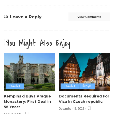
Leave a Reply
View Comments
You Might Also Enjoy
Czechia
Czechia
Europe
Kempinski Buys Prague
Documents Required For
Monastery: First Deal in
Visa In Czech republic
55 Years
December 19, 2022
April 2, 2026