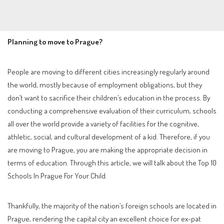
Planning to move to Prague?
People are moving to different cities increasingly regularly around
the world, mostly because of employment obligations, but they
don’t want to sacrifice their children’s education in the process. By
conducting a comprehensive evaluation of their curriculum, schools
all over the world provide a variety of facilities for the cognitive,
athletic, social, and cultural development of a kid. Therefore, if you
are moving to Prague, you are making the appropriate decision in
terms of education. Through this article, we will talk about the Top 10
Schools In Prague For Your Child.
Thankfully, the majority of the nation’s foreign schools are located in
Prague, rendering the capital city an excellent choice for ex-pat