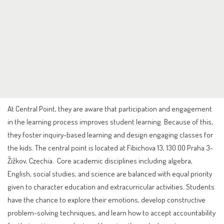
At Central Point, they are aware that participation and engagement
in the learning process improves student learning. Because of this,
they foster inquiry-based learning and design engaging classes for
the kids. The central point is located at Fibichova 13, 130 00 Praha 3-
Žižkov, Czechia. Core academic disciplines including algebra,
English, social studies, and science are balanced with equal priority
given to character education and extracurricular activities. Students
have the chance to explore their emotions, develop constructive
problem-solving techniques, and learn how to accept accountability