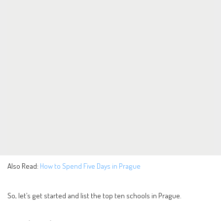
Also Read:
How to Spend Five Days in Prague
So, let’s get started and list the top ten schools in Prague.