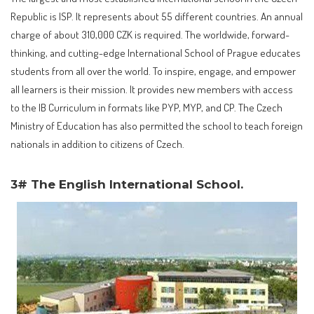
Republic is ISP. It represents about 55 different countries. An annual
charge of about 310,000 CZK is required. The worldwide, forward-
thinking, and cutting-edge International School of Prague educates
students from all over the world. To inspire, engage, and empower
all learners is their mission. It provides new members with access
to the IB Curriculum in formats like PYP, MYP, and CP. The Czech
Ministry of Education has also permitted the school to teach foreign
nationals in addition to citizens of Czech.
3# The English International School.