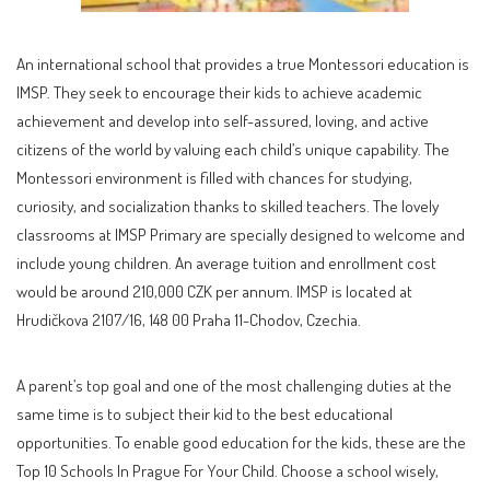
An international school that provides a true Montessori education is
IMSP. They seek to encourage their kids to achieve academic
achievement and develop into self-assured, loving, and active
citizens of the world by valuing each child’s unique capability. The
Montessori environment is filled with chances for studying,
curiosity, and socialization thanks to skilled teachers. The lovely
classrooms at IMSP Primary are specially designed to welcome and
include young children. An average tuition and enrollment cost
would be around 210,000 CZK per annum. IMSP is located at
Hrudičkova 2107/16, 148 00 Praha 11-Chodov, Czechia.
A parent’s top goal and one of the most challenging duties at the
same time is to subject their kid to the best educational
opportunities. To enable good education for the kids, these are the
Top 10 Schools In Prague For Your Child. Choose a school wisely,