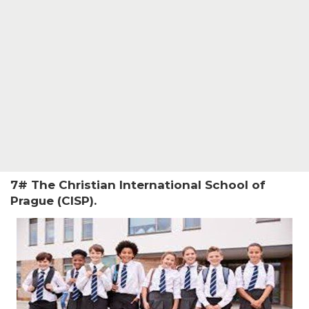
7# The Christian International School of
Prague (CISP).