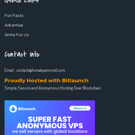
Useful Links
Fun Facts
Advertise
Write For Us
Contact Info:
Email :
contact@himalayancrest.com
Proudly Hosted with Bitlaunch
Simple, Secure and Anonymous Hosting Over Blockchain