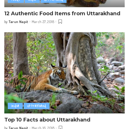
12 Authentic Food Items from Uttarakhand
Tarun Napit
March 27, 2018
by
Posted
by
India
Uttrakhand
Top 10 Facts about Uttarakhand
Tarun Napit
March 16, 2018
by