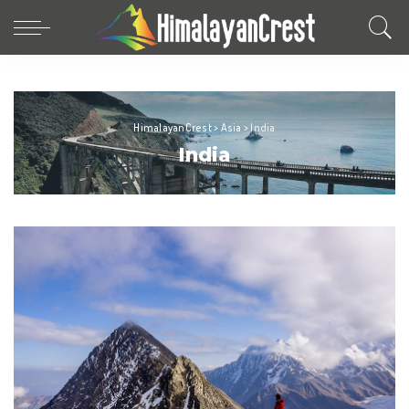
HimalayanCrest
>
Asia
>
India
India