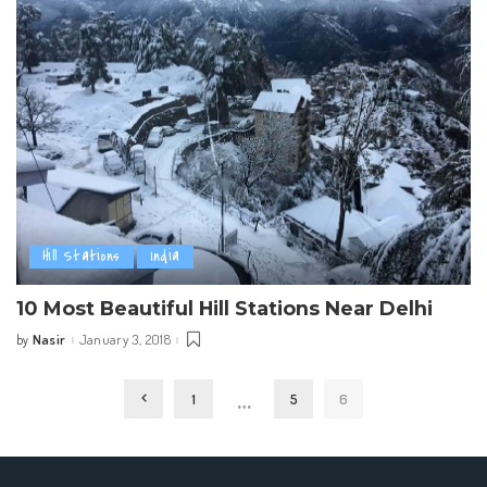
Hill Stations
India
10 Most Beautiful Hill Stations Near Delhi
Nasir
January 3, 2018
by
Posted
by
…
1
5
6