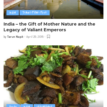
India
Travel-Pillar-Post
India – the Gift of Mother Nature and the
Legacy of Valiant Emperors
Tarun Napit
April 29, 2018
by
Posted
by
Foods
India
Uttrakhand