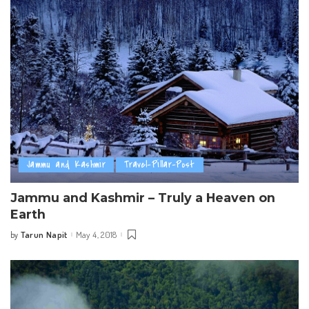
Jammu and Kashmir
Travel-Pillar-Post
Jammu and Kashmir – Truly a Heaven on
Earth
Tarun Napit
May 4, 2018
by
Posted
by