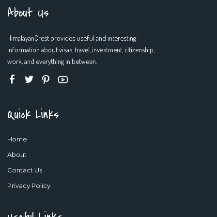
About Us
HimalayanCrest provides useful and interesting
information about visas, travel, investment, citizenship,
work, and everything in between.
Quick Links
Home
About
Contact Us
Privacy Policy