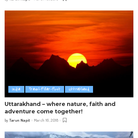
Posted
by
India
Travel-Pillar-Post
Uttrakhand
Uttarakhand – where nature, faith and
adventure come together!
Tarun Napit
March 16, 2018
by
Posted
by