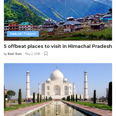
Himachal Pradesh
5 offbeat places to visit in Himachal Pradesh
Koel Som
May 2, 2018
by
Posted
by