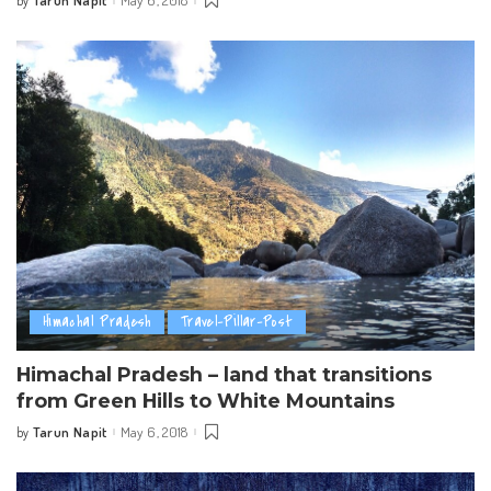
Tarun Napit
May 6, 2018
by
Posted
by
Himachal Pradesh
Travel-Pillar-Post
Himachal Pradesh – land that transitions
from Green Hills to White Mountains
Tarun Napit
May 6, 2018
by
Posted
by