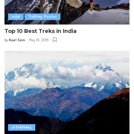
India
Trekking Routes
Top 10 Best Treks in India
Koel Som
May 16, 2018
by
Posted
by
Uttrakhand