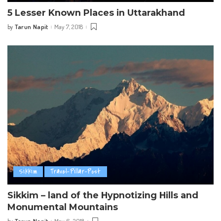
5 Lesser Known Places in Uttarakhand
Tarun Napit
May 7, 2018
by
Posted
by
Sikkim
Travel-Pillar-Post
Sikkim – land of the Hypnotizing Hills and
Monumental Mountains