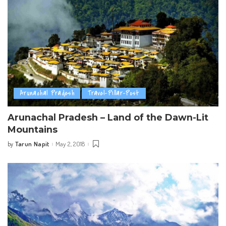
Arunachal Pradesh
Travel-Pillar-Post
Arunachal Pradesh – Land of the Dawn-Lit
Mountains
Tarun Napit
May 2, 2018
by
Posted
by