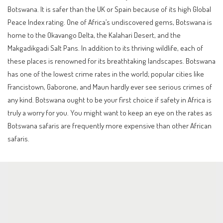
Botswana. It is safer than the UK or Spain because of its high Global
Peace Index rating. One of Africa’s undiscovered gems, Botswana is
home to the Okavango Delta, the Kalahari Desert, and the
Makgadikgadi Salt Pans. In addition to its thriving wildlife, each of
these places is renowned for its breathtaking landscapes. Botswana
has one of the lowest crime rates in the world; popular cities like
Francistown, Gaborone, and Maun hardly ever see serious crimes of
any kind. Botswana ought to be your first choice if safety in Africa is
truly a worry for you. You might want to keep an eye on the rates as
Botswana safaris are frequently more expensive than other African
safaris.