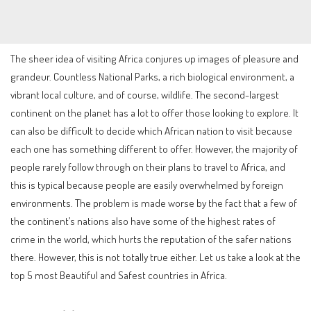
The sheer idea of visiting Africa conjures up images of pleasure and
grandeur. Countless National Parks, a rich biological environment, a
vibrant local culture, and of course, wildlife. The second-largest
continent on the planet has a lot to offer those looking to explore. It
can also be difficult to decide which African nation to visit because
each one has something different to offer. However, the majority of
people rarely follow through on their plans to travel to Africa, and
this is typical because people are easily overwhelmed by foreign
environments. The problem is made worse by the fact that a few of
the continent’s nations also have some of the highest rates of
crime in the world, which hurts the reputation of the safer nations
there. However, this is not totally true either. Let us take a look at the
top 5 most Beautiful and Safest countries in Africa.