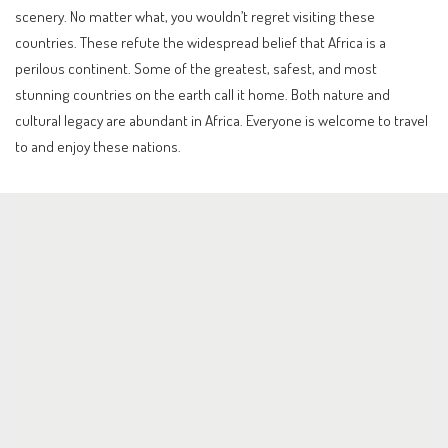
scenery. No matter what, you wouldn’t regret visiting these
countries. These refute the widespread belief that Africa is a
perilous continent. Some of the greatest, safest, and most
stunning countries on the earth call it home. Both nature and
cultural legacy are abundant in Africa. Everyone is welcome to travel
to and enjoy these nations.