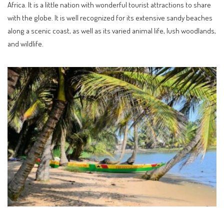
Africa. It is a little nation with wonderful tourist attractions to share
with the globe. It is well recognized for its extensive sandy beaches
along a scenic coast, as well as its varied animal life, lush woodlands,
and wildlife.