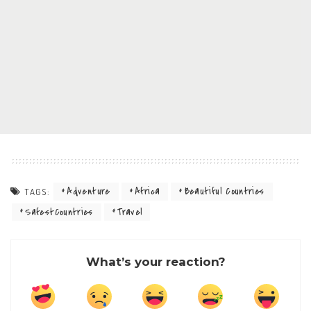
Adventure
Africa
Beautiful Countries
TAGS:
SafestCountries
Travel
What’s your reaction?