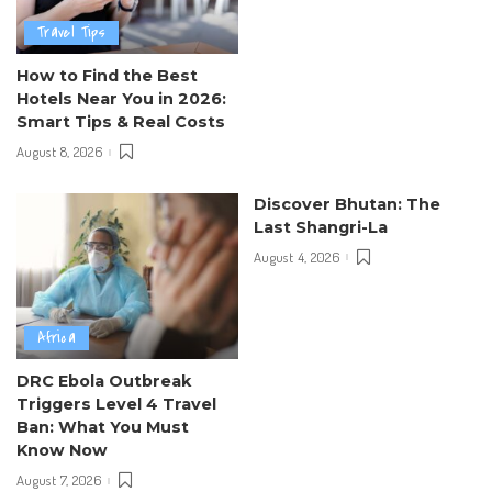
Travel Tips
How to Find the Best
Hotels Near You in 2026:
Smart Tips & Real Costs
August 8, 2026
Discover Bhutan: The
Last Shangri-La
August 4, 2026
Africa
DRC Ebola Outbreak
Triggers Level 4 Travel
Ban: What You Must
Know Now
August 7, 2026