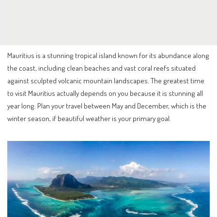
Mauritius is a stunning tropical island known for its abundance along
the coast, including clean beaches and vast coral reefs situated
against sculpted volcanic mountain landscapes. The greatest time
to visit Mauritius actually depends on you because it is stunning all
year long. Plan your travel between May and December, which is the
winter season, if beautiful weather is your primary goal.