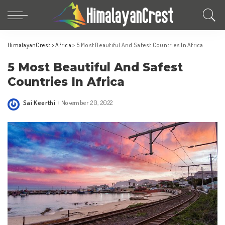
HimalayanCrest
>
Africa
>
5 Most Beautiful And Safest Countries In Africa
5 Most Beautiful And Safest
Countries In Africa
Sai Keerthi
November 20, 2022
Posted
by