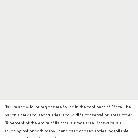
Nature and wildlife regions are found in the continent of Africa. The
nation’s parkland, sanctuaries, and wildlife conservation areas cover
38percent of the entire of its total surface area. Botswana is a
stunning nation with many unenclosed conservancies, hospitable