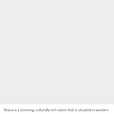
Ghana is a stunning, culturally rich nation that is situated in western