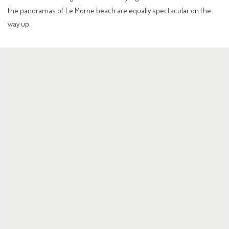
the panoramas of Le Morne beach are equally spectacular on the
way up.