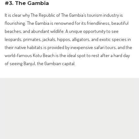
#3. The Gambia
It is clear why The Republic of The Gambia’s tourism industry is
flourishing. The Gambia is renowned for its friendliness, beautiful
beaches, and abundant wildlife. A unique opportunity to see
leopards, primates, jackals, hippos, alligators, and exotic species in
their native habitats is provided by inexpensive safari tours, and the
world-famous Kotu Beach is the ideal spot to rest after a hard day
of seeing Banjul, the Gambian capital.