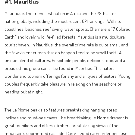
#1. Mauritius
Mauritius is the friendliest nation in Africa and the 28th safest
nation globally, including the most recent GPI rankings. With its
coastlines, beaches, reef diving, water sports, Chamarel’s “7 Colored
Earth,” and lovely, wildlife-filled forests, Mauritius is a multicultural
tourist haven. In Mauritius, the overall crime rate is quite small, and
the few violent crimes that do happen tend to be small theft. A
unique blend of cultures, hospitable people, delicious food, and a
broad ethnic group can all be found in Mauritius. This natural
wonderland tourism offerings for any and all types of visitors. Young
couples frequently take pleasure in relaxing on the seashore or
heading out at night.
The Le Morne peak also features breathtaking hanging steep
inclines and must-see caves. The breathtaking Le Morne Brabant is
great for hikers and offers climbers breathtaking views of the
mountain’s submerged cascade. Carry a good camcorder because