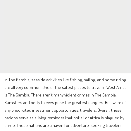
In The Gambia, seaside activities like fishing, sailing, and horse riding
are all very common. One of the safest places to travel in West Africa
is The Gambia. There aren’t many violent crimes in The Gambia.
Bumsters and petty thieves pose the greatest dangers. Be aware of
any unsolicited investment opportunities, travelers. Overall, these
nations serve as a living reminder that not all of Africa is plagued by
crime. These nations are a haven for adventure-seeking travelers