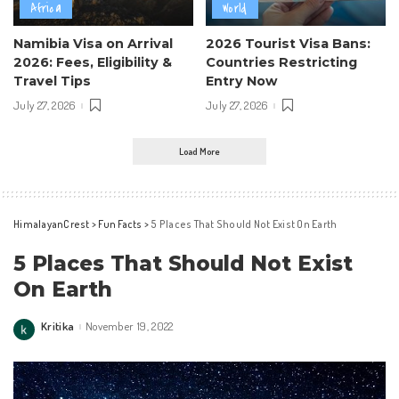
Africa
World
Namibia Visa on Arrival
2026 Tourist Visa Bans:
2026: Fees, Eligibility &
Countries Restricting
Travel Tips
Entry Now
July 27, 2026
July 27, 2026
Load More
HimalayanCrest
>
Fun Facts
>
5 Places That Should Not Exist On Earth
5 Places That Should Not Exist
On Earth
Kritika
November 19, 2022
Posted
by