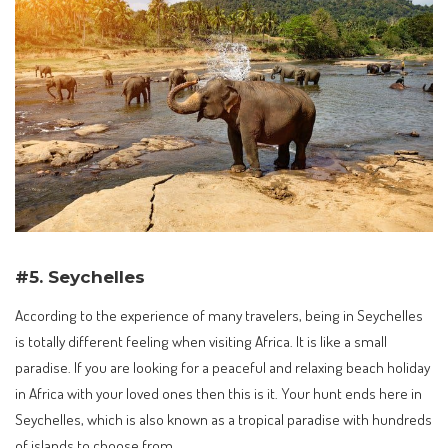
#5. Seychelles
According to the experience of many travelers, being in Seychelles
is totally different feeling when visiting Africa. It is like a small
paradise. If you are looking for a peaceful and relaxing beach holiday
in Africa with your loved ones then this is it. Your hunt ends here in
Seychelles, which is also known as a tropical paradise with hundreds
of islands to choose from.