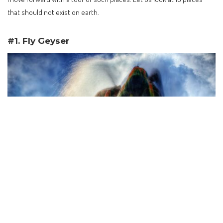
that should not exist on earth.
#1. Fly Geyser
Fly Geyser Arizona taken in 2015