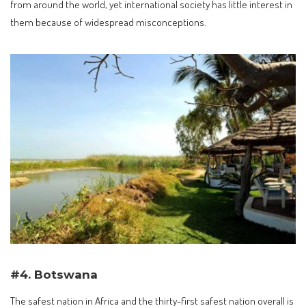
from around the world, yet international society has little interest in
them because of widespread misconceptions.
#4. Botswana
The safest nation in Africa and the thirty-first safest nation overall is