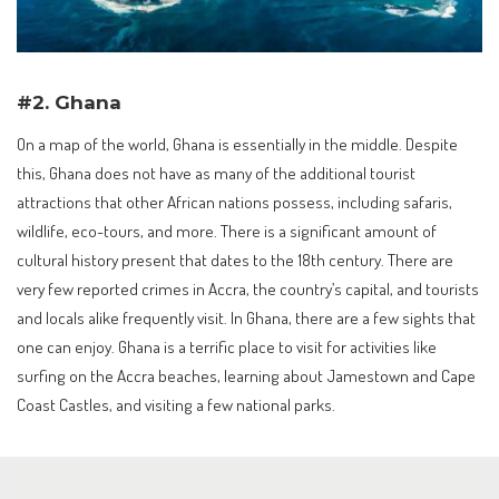
#2. Ghana
On a map of the world, Ghana is essentially in the middle. Despite
this, Ghana does not have as many of the additional tourist
attractions that other African nations possess, including safaris,
wildlife, eco-tours, and more. There is a significant amount of
cultural history present that dates to the 18th century. There are
very few reported crimes in Accra, the country’s capital, and tourists
and locals alike frequently visit. In Ghana, there are a few sights that
one can enjoy. Ghana is a terrific place to visit for activities like
surfing on the Accra beaches, learning about Jamestown and Cape
Coast Castles, and visiting a few national parks.