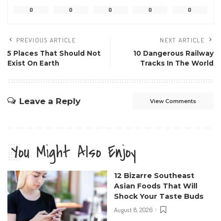
0
0
0
0
0
PREVIOUS ARTICLE
NEXT ARTICLE
5 Places That Should Not
10 Dangerous Railway
Exist On Earth
Tracks In The World
Leave a Reply
View Comments
You Might Also Enjoy
12 Bizarre Southeast
Asian Foods That Will
Shock Your Taste Buds
August 8, 2026