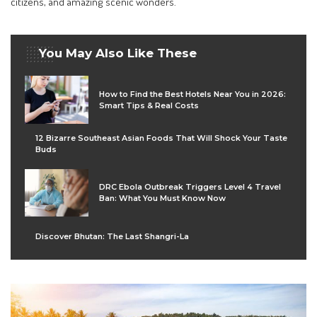
citizens, and amazing scenic wonders.
You May Also Like These
How to Find the Best Hotels Near You in 2026:
Smart Tips & Real Costs
12 Bizarre Southeast Asian Foods That Will Shock Your Taste
Buds
DRC Ebola Outbreak Triggers Level 4 Travel
Ban: What You Must Know Now
Discover Bhutan: The Last Shangri-La