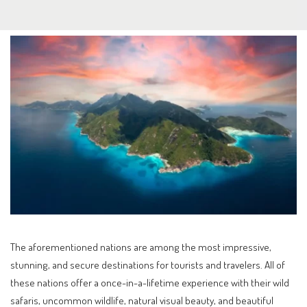
The aforementioned nations are among the most impressive,
stunning, and secure destinations for tourists and travelers. All of
these nations offer a once-in-a-lifetime experience with their wild
safaris, uncommon wildlife, natural visual beauty, and beautiful