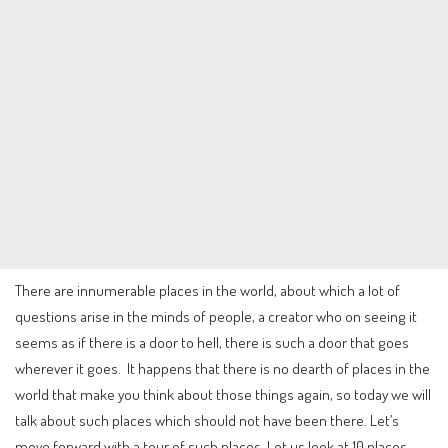
There are innumerable places in the world, about which a lot of
questions arise in the minds of people, a creator who on seeing it
seems as if there is a door to hell, there is such a door that goes
wherever it goes. It happens that there is no dearth of places in the
world that make you think about those things again, so today we will
talk about such places which should not have been there. Let’s
move forward with a tour of such places. Let us look at 10 places