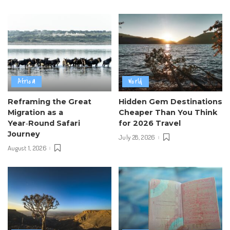
Africa
World
Reframing the Great
Hidden Gem Destinations
Migration as a
Cheaper Than You Think
Year‑Round Safari
for 2026 Travel
Journey
July 28, 2026
August 1, 2026